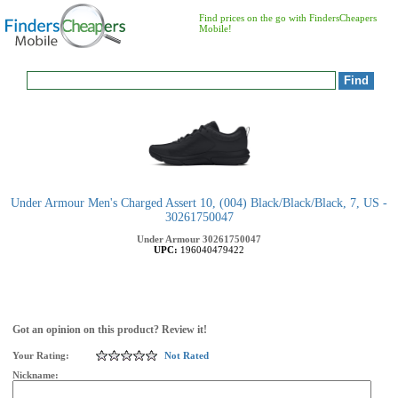
Find prices on the go with FindersCheapers
Mobile!
Under Armour Men's Charged Assert 10, (004) Black/Black/Black, 7, US -
30261750047
Under Armour
30261750047
UPC:
196040479422
Got an opinion on this product? Review it!
Your Rating:
Not Rated
Nickname: