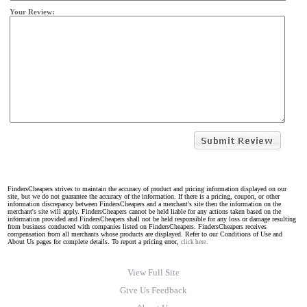
Your Review:
FindersCheapers strives to maintain the accuracy of product and pricing information displayed on our
site, but we do not guarantee the accuracy of the information. If there is a pricing, coupon, or other
information discrepancy between FindersCheapers and a merchant's site then the information on the
merchant's site will apply. FindersCheapers cannot be held liable for any actions taken based on the
information provided and FindersCheapers shall not be held responsible for any loss or damage resulting
from business conducted with companies listed on FindersCheapers. FindersCheapers receives
compensation from all merchants whose products are displayed. Refer to our Conditions of Use and
About Us pages for complete details. To report a pricing error,
click here.
View Full Site
Give Us Feedback