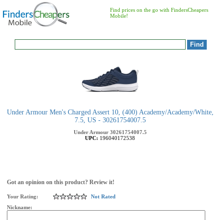
Find prices on the go with FindersCheapers
Mobile!
Under Armour Men's Charged Assert 10, (400) Academy/Academy/White,
7.5, US - 30261754007.5
Under Armour
30261754007.5
UPC:
196040172538
Got an opinion on this product? Review it!
Your Rating:
Not Rated
Nickname: