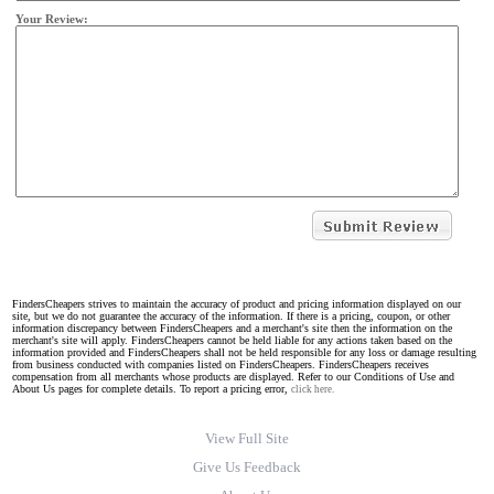
Your Review:
FindersCheapers strives to maintain the accuracy of product and pricing information displayed on our
site, but we do not guarantee the accuracy of the information. If there is a pricing, coupon, or other
information discrepancy between FindersCheapers and a merchant's site then the information on the
merchant's site will apply. FindersCheapers cannot be held liable for any actions taken based on the
information provided and FindersCheapers shall not be held responsible for any loss or damage resulting
from business conducted with companies listed on FindersCheapers. FindersCheapers receives
compensation from all merchants whose products are displayed. Refer to our Conditions of Use and
About Us pages for complete details. To report a pricing error,
click here.
View Full Site
Give Us Feedback