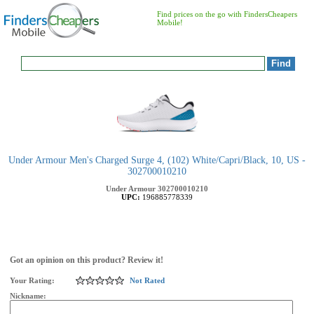
Find prices on the go with FindersCheapers
Mobile!
Under Armour Men's Charged Surge 4, (102) White/Capri/Black, 10, US -
302700010210
Under Armour
302700010210
UPC:
196885778339
Got an opinion on this product? Review it!
Your Rating:
Not Rated
Nickname: