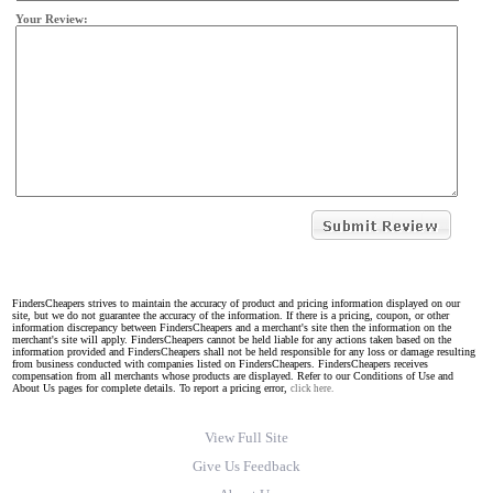
Your Review:
FindersCheapers strives to maintain the accuracy of product and pricing information displayed on our
site, but we do not guarantee the accuracy of the information. If there is a pricing, coupon, or other
information discrepancy between FindersCheapers and a merchant's site then the information on the
merchant's site will apply. FindersCheapers cannot be held liable for any actions taken based on the
information provided and FindersCheapers shall not be held responsible for any loss or damage resulting
from business conducted with companies listed on FindersCheapers. FindersCheapers receives
compensation from all merchants whose products are displayed. Refer to our Conditions of Use and
About Us pages for complete details. To report a pricing error,
click here.
View Full Site
Give Us Feedback