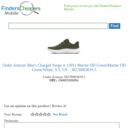
Find prices on the go with FindersCheapers
Mobile!
Under Armour Men's Charged Surge 4, (301) Marine OD Green/Marine OD
Green/White, 9.5, US - 30270003019.5
Under Armour
30270003019.5
UPC:
196885996894
Got an opinion on this product? Review it!
Your Rating:
Not Rated
Nickname: