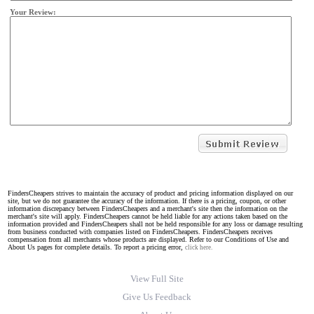
Your Review:
FindersCheapers strives to maintain the accuracy of product and pricing information displayed on our
site, but we do not guarantee the accuracy of the information. If there is a pricing, coupon, or other
information discrepancy between FindersCheapers and a merchant's site then the information on the
merchant's site will apply. FindersCheapers cannot be held liable for any actions taken based on the
information provided and FindersCheapers shall not be held responsible for any loss or damage resulting
from business conducted with companies listed on FindersCheapers. FindersCheapers receives
compensation from all merchants whose products are displayed. Refer to our Conditions of Use and
About Us pages for complete details. To report a pricing error,
click here.
View Full Site
Give Us Feedback