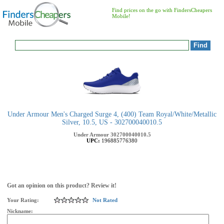
Find prices on the go with FindersCheapers
Mobile!
Under Armour Men's Charged Surge 4, (400) Team Royal/White/Metallic
Silver, 10.5, US - 302700040010.5
Under Armour
302700040010.5
UPC:
196885776380
Got an opinion on this product? Review it!
Your Rating:
Not Rated
Nickname: