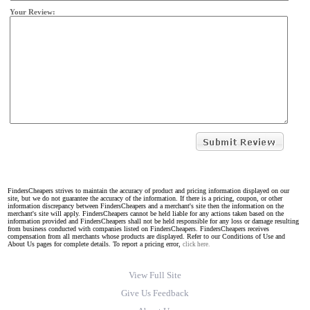
Your Review:
FindersCheapers strives to maintain the accuracy of product and pricing information displayed on our
site, but we do not guarantee the accuracy of the information. If there is a pricing, coupon, or other
information discrepancy between FindersCheapers and a merchant's site then the information on the
merchant's site will apply. FindersCheapers cannot be held liable for any actions taken based on the
information provided and FindersCheapers shall not be held responsible for any loss or damage resulting
from business conducted with companies listed on FindersCheapers. FindersCheapers receives
compensation from all merchants whose products are displayed. Refer to our Conditions of Use and
About Us pages for complete details. To report a pricing error,
click here.
View Full Site
Give Us Feedback