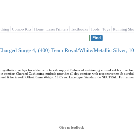
othing
Combo Kits
Home
Laser Printers
Textbooks
Tools
Toys
Running Sho
harged Surge 4, (400) Team Royal/White/Metallic Silver, 1
h synthetic overlays for added structure & support Enhanced cushioning around ankle collar fo
p-in comfort Charged Cushioning midsole provides all day comfort with responsiveness & durabili
 need it for toe-off Offset: 8mm Weight: 10.05 oz. Lace type: Standard tie NEUTRAL: For runner
Give us feedback