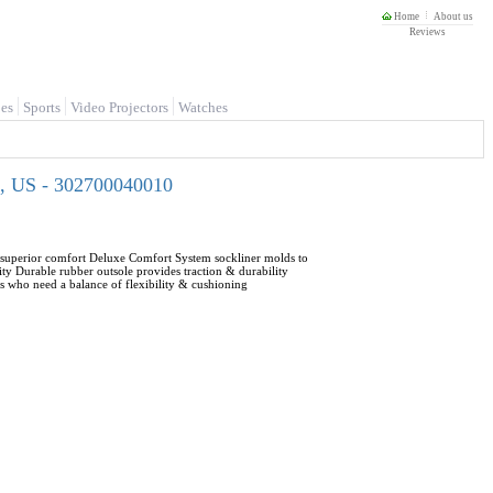
Home
About us
Reviews
es
Sports
Video Projectors
Watches
0, US - 302700040010
r superior comfort Deluxe Comfort System sockliner molds to
ty Durable rubber outsole provides traction & durability
s who need a balance of flexibility & cushioning