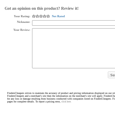
Got an opinion on this product? Review it!
Your Rating:
Not Rated
Nickname:
Your Review:
FindersCheapers strives to maintain the accuracy of product and pricing information displayed on our sit
FindersCheapers and a merchant's site then the information on the merchant's site will apply. FindersCh
for any loss or damage resulting from business conducted with companies listed on FindersCheapers. F
pages for complete details. To report a pricing error,
click here.