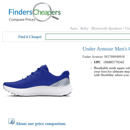
Auto
Baby
Bluetooth Speakers
Cl
Find it Cheaper
Under Armour Men's C
Under Armour
302700040010
UPC
196885776342
Breathable mesh upper wit
your foot for ultimate ste
with flexibility where you
About our price comparison.