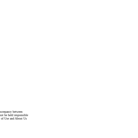
discrepancy between
not be held responsible
s of Use and About Us