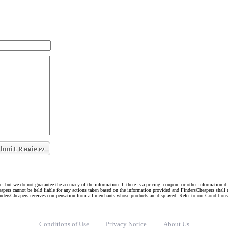
e, but we do not guarantee the accuracy of the information. If there is a pricing, coupon, or other information 
eapers cannot be held liable for any actions taken based on the information provided and FindersCheapers shall 
indersCheapers receives compensation from all merchants whose products are displayed. Refer to our Condition
Conditions of Use
Privacy Notice
About Us