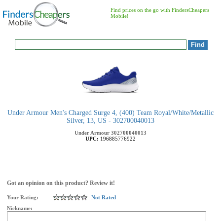
Find prices on the go with FindersCheapers
Mobile!
Under Armour Men's Charged Surge 4, (400) Team Royal/White/Metallic
Silver, 13, US - 302700040013
Under Armour
302700040013
UPC:
196885776922
Got an opinion on this product? Review it!
Your Rating:
Not Rated
Nickname: