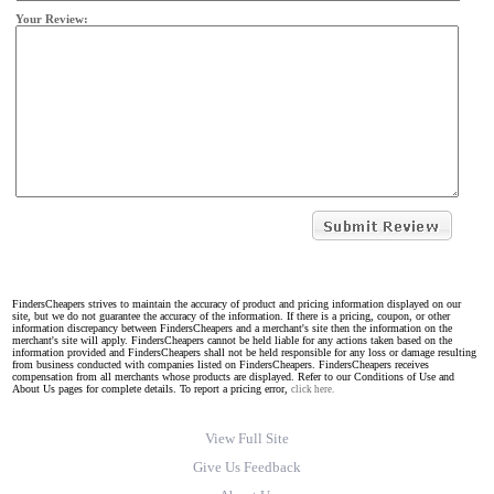
Your Review:
FindersCheapers strives to maintain the accuracy of product and pricing information displayed on our
site, but we do not guarantee the accuracy of the information. If there is a pricing, coupon, or other
information discrepancy between FindersCheapers and a merchant's site then the information on the
merchant's site will apply. FindersCheapers cannot be held liable for any actions taken based on the
information provided and FindersCheapers shall not be held responsible for any loss or damage resulting
from business conducted with companies listed on FindersCheapers. FindersCheapers receives
compensation from all merchants whose products are displayed. Refer to our Conditions of Use and
About Us pages for complete details. To report a pricing error,
click here.
View Full Site
Give Us Feedback