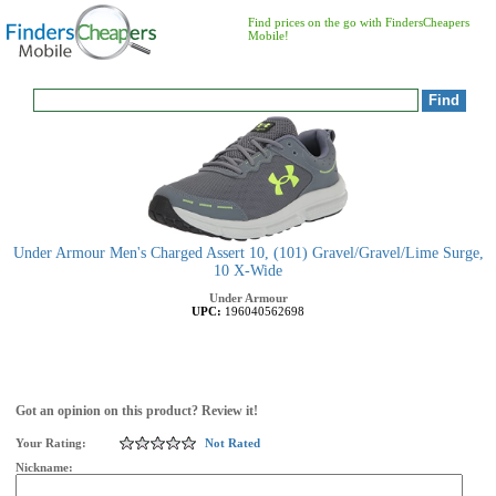
Find prices on the go with FindersCheapers
Mobile!
Under Armour Men's Charged Assert 10, (101) Gravel/Gravel/Lime Surge,
10 X-Wide
Under Armour
UPC:
196040562698
Got an opinion on this product? Review it!
Your Rating:
Not Rated
Nickname: