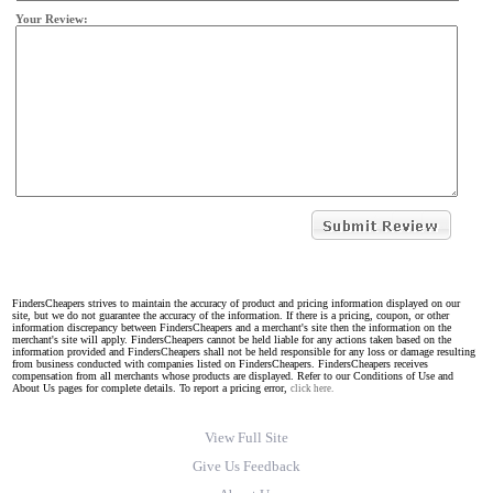
Your Review:
FindersCheapers strives to maintain the accuracy of product and pricing information displayed on our
site, but we do not guarantee the accuracy of the information. If there is a pricing, coupon, or other
information discrepancy between FindersCheapers and a merchant's site then the information on the
merchant's site will apply. FindersCheapers cannot be held liable for any actions taken based on the
information provided and FindersCheapers shall not be held responsible for any loss or damage resulting
from business conducted with companies listed on FindersCheapers. FindersCheapers receives
compensation from all merchants whose products are displayed. Refer to our Conditions of Use and
About Us pages for complete details. To report a pricing error,
click here.
View Full Site
Give Us Feedback