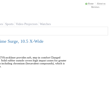
Home
About us
Reviews
es
Sports
Video Projectors
Watches
Lime Surge, 10.5 X-Wide
EVA sockliner provides soft, step-in comfort Charged
Solid rubber outsole covers high impact zones for greater
als including chromium (hexavalent compounds), which is
m.