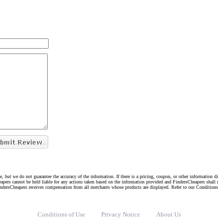
e, but we do not guarantee the accuracy of the information. If there is a pricing, coupon, or other information 
eapers cannot be held liable for any actions taken based on the information provided and FindersCheapers shall 
indersCheapers receives compensation from all merchants whose products are displayed. Refer to our Condition
Conditions of Use
Privacy Notice
About Us