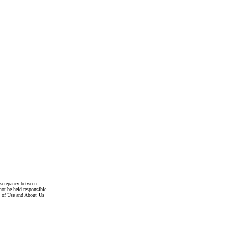
discrepancy between
not be held responsible
s of Use and About Us