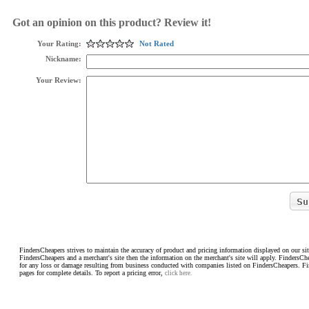
Got an opinion on this product? Review it!
Your Rating:
Not Rated
Nickname:
Your Review:
FindersCheapers strives to maintain the accuracy of product and pricing information displayed on our sit
FindersCheapers and a merchant's site then the information on the merchant's site will apply. FindersCh
for any loss or damage resulting from business conducted with companies listed on FindersCheapers. F
pages for complete details. To report a pricing error,
click here.