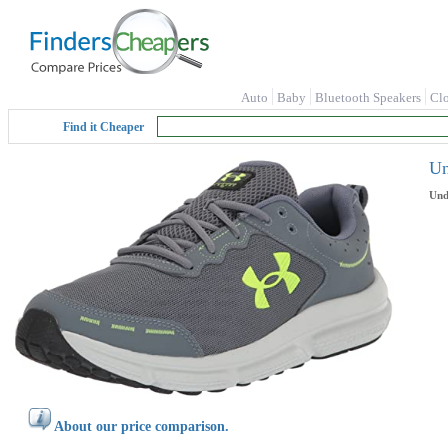
Auto
Baby
Bluetooth Speakers
Cl
Find it Cheaper
Un
Und
About our price comparison.