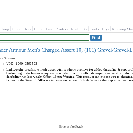
othing
Combo Kits
Home
Laser Printers
Textbooks
Tools
Toys
Running Sho
der Armour Men's Charged Assert 10, (101) Gravel/Gravel/
er Armour
UPC
196040563503
Lightweight, breathable mesh upper with synthetic overlays for added durability & support 
Cushioning midsole uses compression molded foam for ultimate responsiveness & durability 
durability with less weight Offset: 10mm Warning: This product can expose you to chemic
known in the State of California to cause cancer and birth defects or other reproductive har
Give us feedback