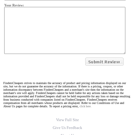
Your Review:
FindersCheapers strives to maintain the accuracy of product and pricing information displayed on our
site, but we do not guarantee the accuracy of the information. If there is a pricing, coupon, or other
information discrepancy between FindersCheapers and a merchant's site then the information on the
merchant's site will apply. FindersCheapers cannot be held liable for any actions taken based on the
information provided and FindersCheapers shall not be held responsible for any loss or damage resulting
from business conducted with companies listed on FindersCheapers. FindersCheapers receives
compensation from all merchants whose products are displayed. Refer to our Conditions of Use and
About Us pages for complete details. To report a pricing error,
click here.
View Full Site
Give Us Feedback