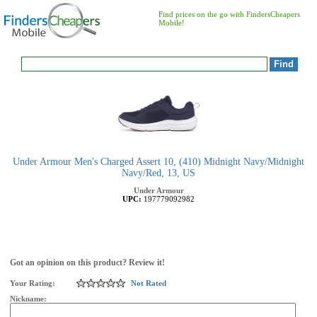
Find prices on the go with FindersCheapers
Mobile!
Under Armour Men's Charged Assert 10, (410) Midnight Navy/Midnight
Navy/Red, 13, US
Under Armour
UPC:
197779092982
Got an opinion on this product? Review it!
Your Rating:
Not Rated
Nickname: