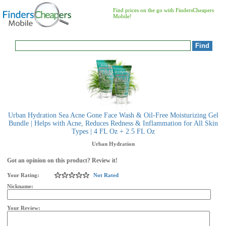
Find prices on the go with FindersCheapers
Mobile!
Urban Hydration Sea Acne Gone Face Wash & Oil-Free Moisturizing Gel
Bundle | Helps with Acne, Reduces Redness & Inflammation for All Skin
Types | 4 FL Oz + 2.5 FL Oz
Urban Hydration
Got an opinion on this product? Review it!
Your Rating:
Not Rated
Nickname:
Your Review: