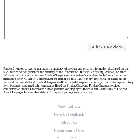
FindersCheapers strives to maintain the accuracy of product and pricing information displayed on our
site, but we do not guarantee the accuracy of the information. If there is a pricing, coupon, or other
information discrepancy between FindersCheapers and a merchant's site then the information on the
merchant's site will apply. FindersCheapers cannot be held liable for any actions taken based on the
information provided and FindersCheapers shall not be held responsible for any loss or damage resulting
from business conducted with companies listed on FindersCheapers. FindersCheapers receives
compensation from all merchants whose products are displayed. Refer to our Conditions of Use and
About Us pages for complete details. To report a pricing error,
click here.
View Full Site
Give Us Feedback
About Us
Conditions of Use