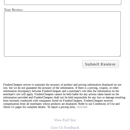
Your Review:
FindersCheapers strives to maintain the accuracy of product and pricing information displayed on our
site, but we do not guarantee the accuracy of the information. If there is a pricing, coupon, or other
information discrepancy between FindersCheapers and a merchant's site then the information on the
merchant's site will apply. FindersCheapers cannot be held liable for any actions taken based on the
information provided and FindersCheapers shall not be held responsible for any loss or damage resulting
from business conducted with companies listed on FindersCheapers. FindersCheapers receives
compensation from all merchants whose products are displayed. Refer to our Conditions of Use and
About Us pages for complete details. To report a pricing error,
click here.
View Full Site
Give Us Feedback