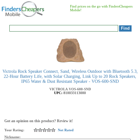
Find prices on the go with FindersCheapers
Mobile!
Victrola Rock Speaker Connect, Sand, Wireless Outdoor with Bluetooth 5.3,
22-Hour Battery Life, with Solar Charging, Link Up to 20 Rock Speakers,
IP65 Water & Dust Resistant Speaker - VOS-600-SND
VICTROLA
VOS-600-SND
UPC:
810033113000
Got an opinion on this product? Review it!
Your Rating:
Not Rated
Nickname: