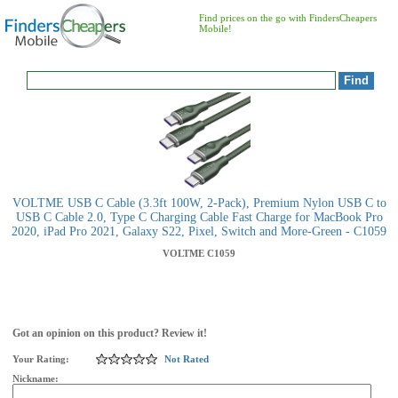
Find prices on the go with FindersCheapers
Mobile!
VOLTME USB C Cable (3.3ft 100W, 2-Pack), Premium Nylon USB C to
USB C Cable 2.0, Type C Charging Cable Fast Charge for MacBook Pro
2020, iPad Pro 2021, Galaxy S22, Pixel, Switch and More-Green - C1059
VOLTME
C1059
Got an opinion on this product? Review it!
Your Rating:
Not Rated
Nickname: