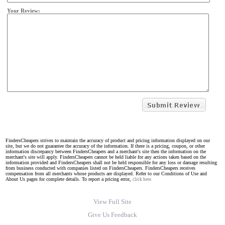
Your Review:
FindersCheapers strives to maintain the accuracy of product and pricing information displayed on our
site, but we do not guarantee the accuracy of the information. If there is a pricing, coupon, or other
information discrepancy between FindersCheapers and a merchant's site then the information on the
merchant's site will apply. FindersCheapers cannot be held liable for any actions taken based on the
information provided and FindersCheapers shall not be held responsible for any loss or damage resulting
from business conducted with companies listed on FindersCheapers. FindersCheapers receives
compensation from all merchants whose products are displayed. Refer to our Conditions of Use and
About Us pages for complete details. To report a pricing error,
click here.
View Full Site
Give Us Feedback