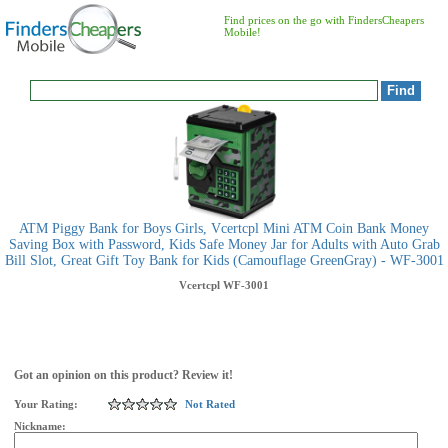
Find prices on the go with FindersCheapers
Mobile!
ATM Piggy Bank for Boys Girls, Vcertcpl Mini ATM Coin Bank Money
Saving Box with Password, Kids Safe Money Jar for Adults with Auto Grab
Bill Slot, Great Gift Toy Bank for Kids (Camouflage GreenGray) - WF-3001
Vcertcpl
WF-3001
Got an opinion on this product? Review it!
Your Rating:
Not Rated
Nickname: