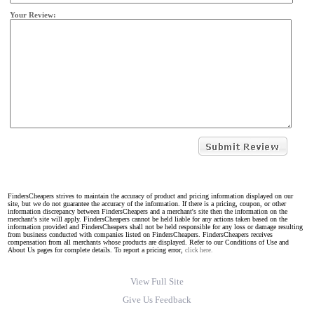
Your Review:
FindersCheapers strives to maintain the accuracy of product and pricing information displayed on our
site, but we do not guarantee the accuracy of the information. If there is a pricing, coupon, or other
information discrepancy between FindersCheapers and a merchant's site then the information on the
merchant's site will apply. FindersCheapers cannot be held liable for any actions taken based on the
information provided and FindersCheapers shall not be held responsible for any loss or damage resulting
from business conducted with companies listed on FindersCheapers. FindersCheapers receives
compensation from all merchants whose products are displayed. Refer to our Conditions of Use and
About Us pages for complete details. To report a pricing error,
click here.
View Full Site
Give Us Feedback