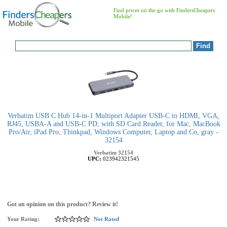
Find prices on the go with FindersCheapers
Mobile!
Verbatim USB C Hub 14-in-1 Multiport Adapter USB-C to HDMI, VGA,
RJ45, USBA-A and USB-C PD, with SD Card Reader, for Mac, MacBook
Pro/Air, iPad Pro, Thinkpad, Windows Computer, Laptop and Co, gray -
32154
Verbatim
32154
UPC:
023942321545
Got an opinion on this product? Review it!
Your Rating:
Not Rated