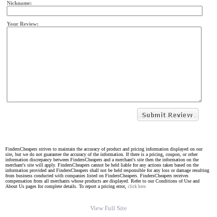
Nickname:
Your Review:
FindersCheapers strives to maintain the accuracy of product and pricing information displayed on our
site, but we do not guarantee the accuracy of the information. If there is a pricing, coupon, or other
information discrepancy between FindersCheapers and a merchant's site then the information on the
merchant's site will apply. FindersCheapers cannot be held liable for any actions taken based on the
information provided and FindersCheapers shall not be held responsible for any loss or damage resulting
from business conducted with companies listed on FindersCheapers. FindersCheapers receives
compensation from all merchants whose products are displayed. Refer to our Conditions of Use and
About Us pages for complete details. To report a pricing error,
click here.
View Full Site