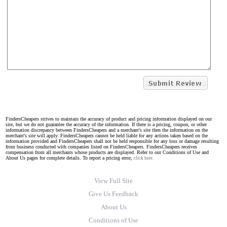
FindersCheapers strives to maintain the accuracy of product and pricing information displayed on our
site, but we do not guarantee the accuracy of the information. If there is a pricing, coupon, or other
information discrepancy between FindersCheapers and a merchant's site then the information on the
merchant's site will apply. FindersCheapers cannot be held liable for any actions taken based on the
information provided and FindersCheapers shall not be held responsible for any loss or damage resulting
from business conducted with companies listed on FindersCheapers. FindersCheapers receives
compensation from all merchants whose products are displayed. Refer to our Conditions of Use and
About Us pages for complete details. To report a pricing error,
click here.
View Full Site
Give Us Feedback
About Us
Conditions of Use