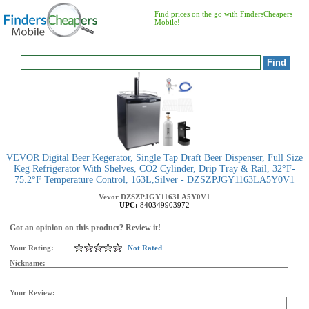
Find prices on the go with FindersCheapers
Mobile!
VEVOR Digital Beer Kegerator, Single Tap Draft Beer Dispenser, Full Size
Keg Refrigerator With Shelves, CO2 Cylinder, Drip Tray & Rail, 32°F-
75.2°F Temperature Control, 163L,Silver - DZSZPJGY1163LA5Y0V1
Vevor
DZSZPJGY1163LA5Y0V1
UPC:
840349903972
Got an opinion on this product? Review it!
Your Rating:
Not Rated
Nickname:
Your Review: