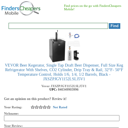
Find prices on the go with FindersCheapers
Mobile!
VEVOR Beer Kegerator, Single Tap Draft Beer Dispenser, Full Size Keg
Refrigerator With Shelves, CO2 Cylinder, Drip Tray & Rail, 32°F- 50°F
Temperature Control, Holds 1/6, 1/4, 1/2 Barrels, Black -
JXSZPJGY1152LSLJ5V1
Vevor
JXSZPJGY1152LSLJ5V1
UPC:
840349903996
Got an opinion on this product? Review it!
Your Rating:
Not Rated
Nickname:
Your Review: