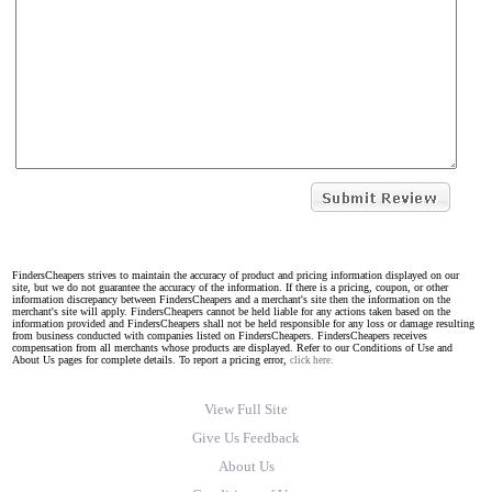
FindersCheapers strives to maintain the accuracy of product and pricing information displayed on our
site, but we do not guarantee the accuracy of the information. If there is a pricing, coupon, or other
information discrepancy between FindersCheapers and a merchant's site then the information on the
merchant's site will apply. FindersCheapers cannot be held liable for any actions taken based on the
information provided and FindersCheapers shall not be held responsible for any loss or damage resulting
from business conducted with companies listed on FindersCheapers. FindersCheapers receives
compensation from all merchants whose products are displayed. Refer to our Conditions of Use and
About Us pages for complete details. To report a pricing error,
click here.
View Full Site
Give Us Feedback
About Us