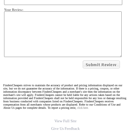
Your Review:
FindersCheapers strives to maintain the accuracy of product and pricing information displayed on our
site, but we do not guarantee the accuracy of the information. If there is a pricing, coupon, or other
information discrepancy between FindersCheapers and a merchant's site then the information on the
merchant's site will apply. FindersCheapers cannot be held liable for any actions taken based on the
information provided and FindersCheapers shall not be held responsible for any loss or damage resulting
from business conducted with companies listed on FindersCheapers. FindersCheapers receives
compensation from all merchants whose products are displayed. Refer to our Conditions of Use and
About Us pages for complete details. To report a pricing error,
click here.
View Full Site
Give Us Feedback