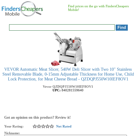
Find prices on the go with FindersCheapers
Mobile!
VEVOR Automatic Meat Slicer, 540W Deli Slicer with Two 10" Stainless
Steel Removable Blade, 0-15mm Adjustable Thickness for Home Use, Child
Lock Protection, for Meat Cheese Bread - QZDQPJ550W10IEF8OV1
Vevor
QZDQPJ550W10IEF8OV1
UPC:
840281559640
Got an opinion on this product? Review it!
Your Rating:
Not Rated
Nickname: