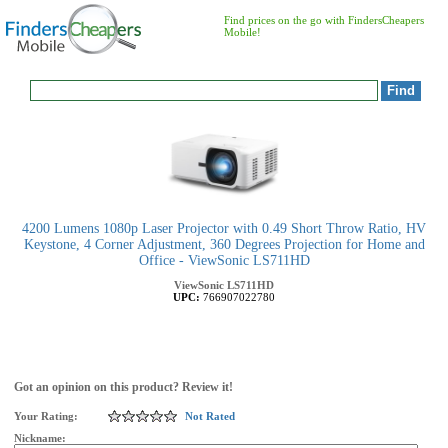
Find prices on the go with FindersCheapers
Mobile!
4200 Lumens 1080p Laser Projector with 0.49 Short Throw Ratio, HV
Keystone, 4 Corner Adjustment, 360 Degrees Projection for Home and
Office - ViewSonic LS711HD
ViewSonic
LS711HD
UPC:
766907022780
Got an opinion on this product? Review it!
Your Rating:
Not Rated
Nickname: