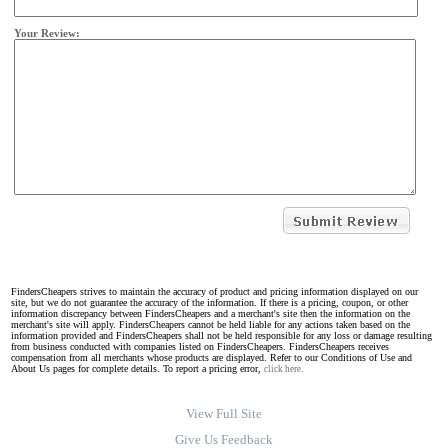
Your Review:
FindersCheapers strives to maintain the accuracy of product and pricing information displayed on our
site, but we do not guarantee the accuracy of the information. If there is a pricing, coupon, or other
information discrepancy between FindersCheapers and a merchant's site then the information on the
merchant's site will apply. FindersCheapers cannot be held liable for any actions taken based on the
information provided and FindersCheapers shall not be held responsible for any loss or damage resulting
from business conducted with companies listed on FindersCheapers. FindersCheapers receives
compensation from all merchants whose products are displayed. Refer to our Conditions of Use and
About Us pages for complete details. To report a pricing error,
click here.
View Full Site
Give Us Feedback