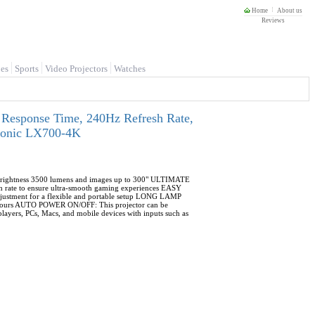
Home
About us
Reviews
es
Sports
Video Projectors
Watches
 Response Time, 240Hz Refresh Rate,
Sonic LX700-4K
ightness 3500 lumens and images up to 300" ULTIMATE
rate to ensure ultra-smooth gaming experiences EASY
 adjustment for a flexible and portable setup LONG LAMP
000 hours AUTO POWER ON/OFF: This projector can be
ers, PCs, Macs, and mobile devices with inputs such as