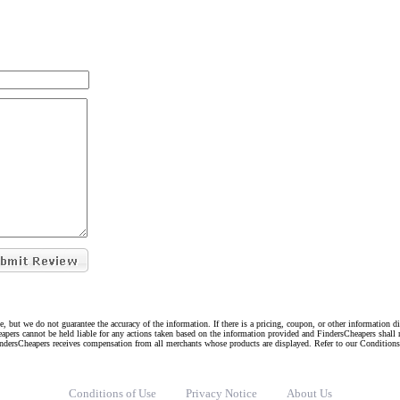
e, but we do not guarantee the accuracy of the information. If there is a pricing, coupon, or other information 
eapers cannot be held liable for any actions taken based on the information provided and FindersCheapers shall 
indersCheapers receives compensation from all merchants whose products are displayed. Refer to our Condition
Conditions of Use
Privacy Notice
About Us