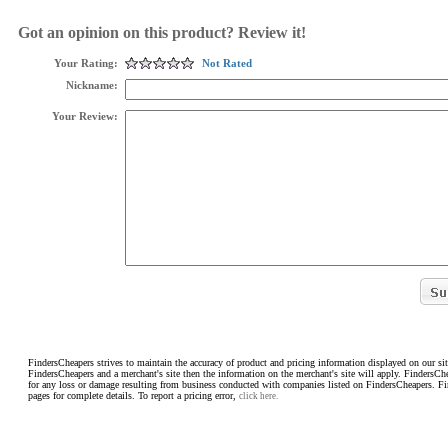
Got an opinion on this product? Review it!
Your Rating:
Not Rated
Nickname:
Your Review:
FindersCheapers strives to maintain the accuracy of product and pricing information displayed on our sit
FindersCheapers and a merchant's site then the information on the merchant's site will apply. FindersCh
for any loss or damage resulting from business conducted with companies listed on FindersCheapers. F
pages for complete details. To report a pricing error,
click here.