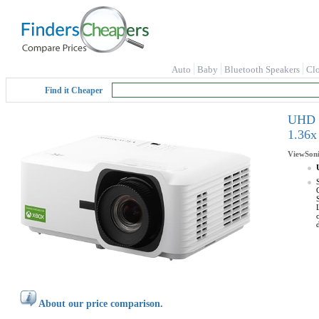
Auto
Baby
Bluetooth Speakers
Cl
Find it Cheaper
UHD 3
1.36x
ViewSon
About our price comparison.