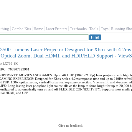
othing
Combo Kits
Home
Laser Printers
Textbooks
Tools
Toys
Running Sho
500 Lumens Laser Projector Designed for Xbox with 4.2ms
 Optical Zoom, Dual HDMI, and HDR/HLD Support - View
ic
LX700-4K
UPC
766907023961
SUPERSIZED MOVIES AND GAMES: Up to 4K UHD (3840x2160p) laser projector with high br
GAMING EXPERIENCE: Designed for Xbox with a 4.2ms response time and up to 240Hz refresh 
SETUP: 1.36x optical zoom, vertical/horizontal keystone correction, V lens shift, and 4-corner
LIFE: Long-lasting laser phosphor light source allows the lamp to shine bright for up to 20,
configured to automatically turn on and off FLEXIBLE CONNECTIVITY: Supports most media play
dual HDMI, and USB
Give us feedback