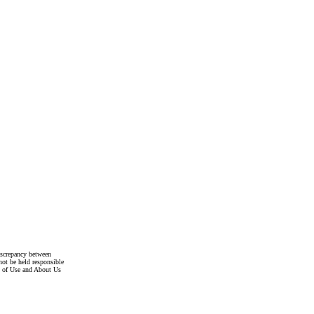
discrepancy between
not be held responsible
s of Use and About Us