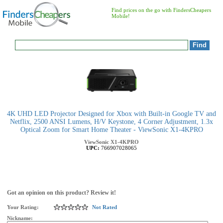
Find prices on the go with FindersCheapers
Mobile!
4K UHD LED Projector Designed for Xbox with Built-in Google TV and
Netflix, 2500 ANSI Lumens, H/V Keystone, 4 Corner Adjustment, 1.3x
Optical Zoom for Smart Home Theater - ViewSonic X1-4KPRO
ViewSonic
X1-4KPRO
UPC:
766907028065
Got an opinion on this product? Review it!
Your Rating:
Not Rated
Nickname: