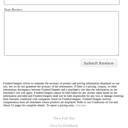
Your Review:
FindersCheapers strives to maintain the accuracy of product and pricing information displayed on our
site, but we do not guarantee the accuracy of the information. If there is a pricing, coupon, or other
information discrepancy between FindersCheapers and a merchant's site then the information on the
merchant's site will apply. FindersCheapers cannot be held liable for any actions taken based on the
information provided and FindersCheapers shall not be held responsible for any loss or damage resulting
from business conducted with companies listed on FindersCheapers. FindersCheapers receives
compensation from all merchants whose products are displayed. Refer to our Conditions of Use and
About Us pages for complete details. To report a pricing error,
click here.
View Full Site
Give Us Feedback