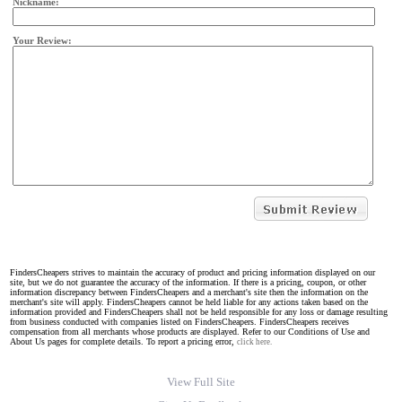
Nickname:
Your Review:
FindersCheapers strives to maintain the accuracy of product and pricing information displayed on our
site, but we do not guarantee the accuracy of the information. If there is a pricing, coupon, or other
information discrepancy between FindersCheapers and a merchant's site then the information on the
merchant's site will apply. FindersCheapers cannot be held liable for any actions taken based on the
information provided and FindersCheapers shall not be held responsible for any loss or damage resulting
from business conducted with companies listed on FindersCheapers. FindersCheapers receives
compensation from all merchants whose products are displayed. Refer to our Conditions of Use and
About Us pages for complete details. To report a pricing error,
click here.
View Full Site