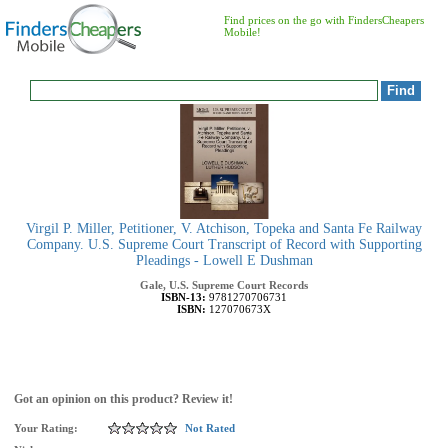
Find prices on the go with FindersCheapers
Mobile!
Virgil P. Miller, Petitioner, V. Atchison, Topeka and Santa Fe Railway
Company. U.S. Supreme Court Transcript of Record with Supporting
Pleadings - Lowell E Dushman
Gale, U.S. Supreme Court Records
ISBN-13:
9781270706731
ISBN:
127070673X
Got an opinion on this product? Review it!
Your Rating:
Not Rated