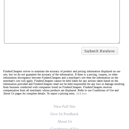
FindersCheapers strives to maintain the accuracy of product and pricing information displayed on our
site, but we do not guarantee the accuracy of the information. If there is a pricing, coupon, or other
information discrepancy between FindersCheapers and a merchant's site then the information on the
merchant's site will apply. FindersCheapers cannot be held liable for any actions taken based on the
information provided and FindersCheapers shall not be held responsible for any loss or damage resulting
from business conducted with companies listed on FindersCheapers. FindersCheapers receives
compensation from all merchants whose products are displayed. Refer to our Conditions of Use and
About Us pages for complete details. To report a pricing error,
click here.
View Full Site
Give Us Feedback
About Us
Conditions of Use