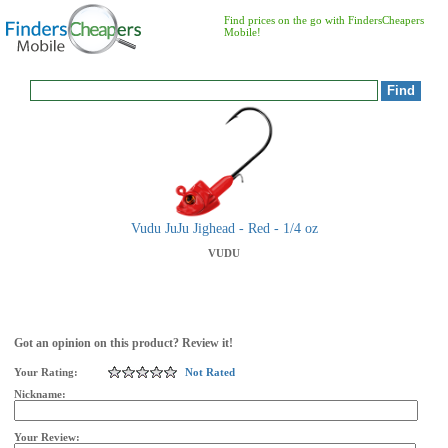
Find prices on the go with FindersCheapers
Mobile!
Vudu JuJu Jighead - Red - 1/4 oz
VUDU
Got an opinion on this product? Review it!
Your Rating:
Not Rated
Nickname:
Your Review: