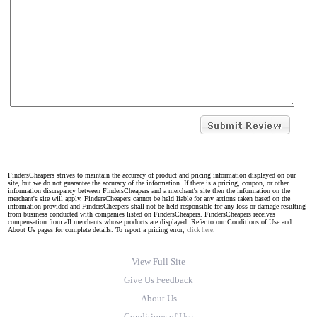
FindersCheapers strives to maintain the accuracy of product and pricing information displayed on our
site, but we do not guarantee the accuracy of the information. If there is a pricing, coupon, or other
information discrepancy between FindersCheapers and a merchant's site then the information on the
merchant's site will apply. FindersCheapers cannot be held liable for any actions taken based on the
information provided and FindersCheapers shall not be held responsible for any loss or damage resulting
from business conducted with companies listed on FindersCheapers. FindersCheapers receives
compensation from all merchants whose products are displayed. Refer to our Conditions of Use and
About Us pages for complete details. To report a pricing error,
click here.
View Full Site
Give Us Feedback
About Us
Conditions of Use