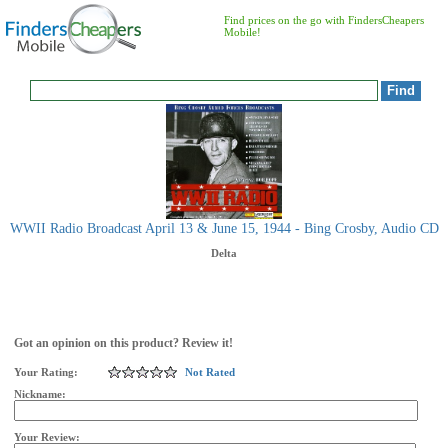
Find prices on the go with FindersCheapers
Mobile!
WWII Radio Broadcast April 13 & June 15, 1944 - Bing Crosby, Audio CD
Delta
Got an opinion on this product? Review it!
Your Rating:
Not Rated
Nickname:
Your Review: