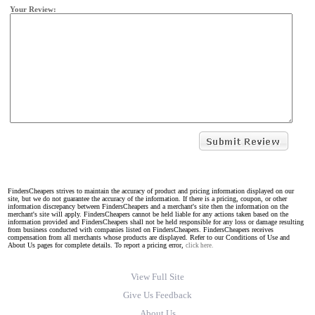
Your Review:
FindersCheapers strives to maintain the accuracy of product and pricing information displayed on our
site, but we do not guarantee the accuracy of the information. If there is a pricing, coupon, or other
information discrepancy between FindersCheapers and a merchant's site then the information on the
merchant's site will apply. FindersCheapers cannot be held liable for any actions taken based on the
information provided and FindersCheapers shall not be held responsible for any loss or damage resulting
from business conducted with companies listed on FindersCheapers. FindersCheapers receives
compensation from all merchants whose products are displayed. Refer to our Conditions of Use and
About Us pages for complete details. To report a pricing error,
click here.
View Full Site
Give Us Feedback
About Us