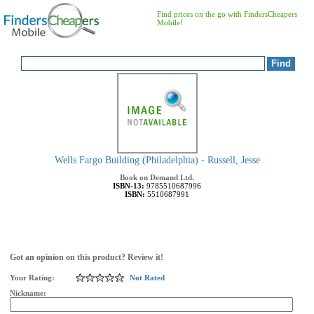
Find prices on the go with FindersCheapers
Mobile!
Wells Fargo Building (Philadelphia) - Russell, Jesse
Book on Demand Ltd.
ISBN-13:
9785510687996
ISBN:
5510687991
Got an opinion on this product? Review it!
Your Rating:
Not Rated
Nickname: