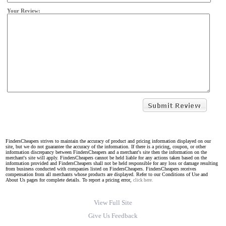
Your Review:
FindersCheapers strives to maintain the accuracy of product and pricing information displayed on our
site, but we do not guarantee the accuracy of the information. If there is a pricing, coupon, or other
information discrepancy between FindersCheapers and a merchant's site then the information on the
merchant's site will apply. FindersCheapers cannot be held liable for any actions taken based on the
information provided and FindersCheapers shall not be held responsible for any loss or damage resulting
from business conducted with companies listed on FindersCheapers. FindersCheapers receives
compensation from all merchants whose products are displayed. Refer to our Conditions of Use and
About Us pages for complete details. To report a pricing error,
click here.
View Full Site
Give Us Feedback