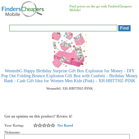
Find prices on the go with FindersCheapers
Mobile!
WenmthG Happy Birthday Surprise Gift Box Explosion for Money - DIY
Pop Out Folding Bounce Explosion Gift Box with Confetti - Birthday Money
Bank - Cash Gift Idea for Women Men Kids (Pink) - XH-HBTTHZ-PINK
WenmthG
XH-HBTTHZ-PINK
Got an opinion on this product? Review it!
Your Rating:
Not Rated
Nickname: