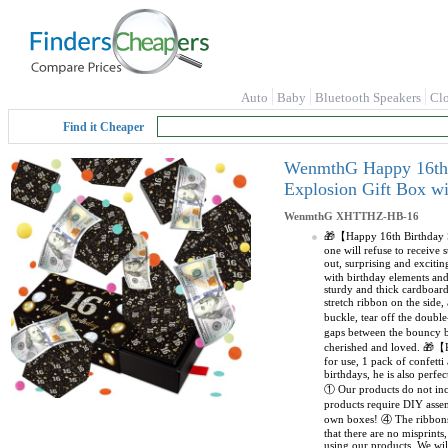
Auto
Baby
Bluetooth Speakers
Cl
Find it Cheaper
WenmthG Happy 16th B
Explosion Gift Box w
WenmthG
XHTTHZ-HB-16
🎁【Happy 16th Birthday Su
one will refuse to receive
out, surprising and excit
with birthday elements an
sturdy and thick cardboar
stretch ribbon on the side
buckle, tear off the double
gaps between the bouncy bo
cherished and loved. 🎁【P
for use, 1 pack of confetti
birthdays, he is also perf
① Our products do not incl
products require DIY asse
own boxes! ④ The ribbons 
that there are no misprint
using our products. We wil