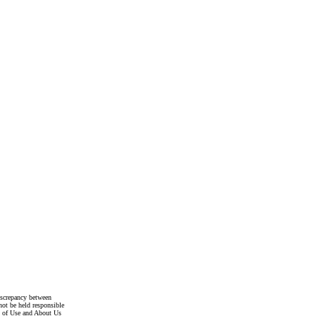
discrepancy between
not be held responsible
s of Use and About Us