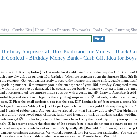
othing
Combo Kits
Home
Laser Printers
Textbooks
Tools
Toys
Running Sho
irthday Surprise Gift Box Explosion for Money - Black Go
ith Confetti - Birthday Money Bank - Cash Gift Idea for B
rprise Gift Box Explosion】 - Get ready for the ultimate fun with the Surprise Gift Box Blast! 
 such a novelty gift box on their 16th birthday! When the recipient opens the Surprise Blast Gift 
ing the recipient! Get your camera ready to record the moment and make unforgettable memorie
d sparkling number 16 to immerse you in the atmosphere of your 16th birthday. Compared to mos
d, which is not easy to be damaged. The special rubber bands will make your exploding box jump
, and once assembled, the surprise inside pops out with a gentle tug. 🎁【Easy to Assemble & Ad
-sided tape and stick it on. Organize the exploding surprise box. ② Put cash, confetti, cards, coupon
xes. ③ Place the small explosion box into the box. DIY handmade gift box creates a strong bles
ackage Includes & Widely Use】 - The package includes 1x black gold 16th surprise gift box, 10
 and 1 pack of rubber band. Are you still worried about what birthday gift to give? Our birthday s
ect as a gift for your loved ones, children, family and friends on various holidays, parties, wedd
ude money! ② In order to prevent rubber bands from losing their elasticity during transport due
mbly. ③ In order to ensure the elasticity of the bouncy box, please do not put too many or to
have been specially reinforced so they don't rip easily. 🎁【Buy with Confidence】 - Our surpris
s, damage, or missing accessories. We will take responsibility for customer satisfaction. You can 
l provide you with a suitable solution as soon as possible., Manufacturer: WenmthG