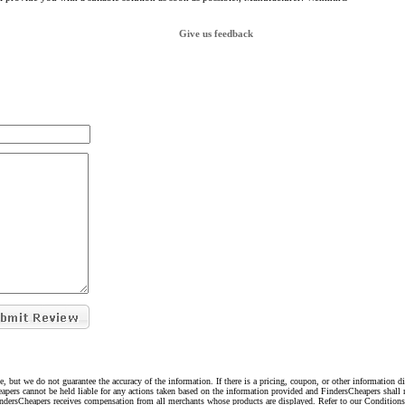
Give us feedback
e, but we do not guarantee the accuracy of the information. If there is a pricing, coupon, or other information 
eapers cannot be held liable for any actions taken based on the information provided and FindersCheapers shall 
indersCheapers receives compensation from all merchants whose products are displayed. Refer to our Condition