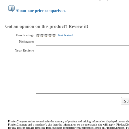
About our price comparison.
Got an opinion on this product? Review it!
Your Rating:
Not Rated
Nickname:
Your Review:
FindersCheapers strives to maintain the accuracy of product and pricing information displayed on our sit
FindersCheapers and a merchant's site then the information on the merchant's site will apply. FindersCh
for any loss or damage resulting from business conducted with companies listed on FindersCheapers. F