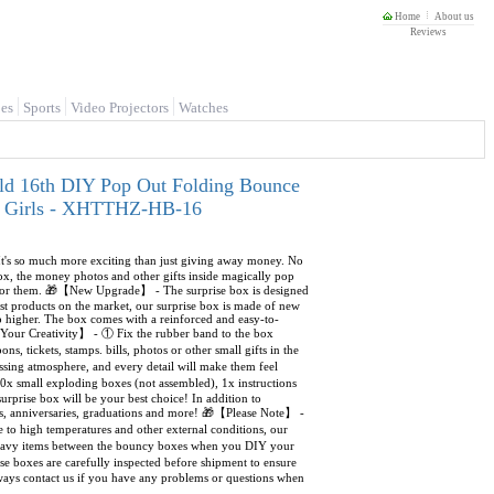
Home
About us
Reviews
es
Sports
Video Projectors
Watches
ld 16th DIY Pop Out Folding Bounce
oys Girls - XHTTHZ-HB-16
It's so much more exciting than just giving away money. No
Box, the money photos and other gifts inside magically pop
s for them. 🎁【New Upgrade】 - The surprise box is designed
t products on the market, our surprise box is made of new
 higher. The box comes with a reinforced and easy-to-
d Your Creativity】 - ① Fix the rubber band to the box
s, tickets, stamps. bills, photos or other small gifts in the
sing atmosphere, and every detail will make them feel
x small exploding boxes (not assembled), 1x instructions
urprise box will be your best choice! In addition to
ings, anniversaries, graduations and more! 🎁【Please Note】 -
 to high temperatures and other external conditions, our
o heavy items between the bouncy boxes when you DIY your
e boxes are carefully inspected before shipment to ensure
always contact us if you have any problems or questions when