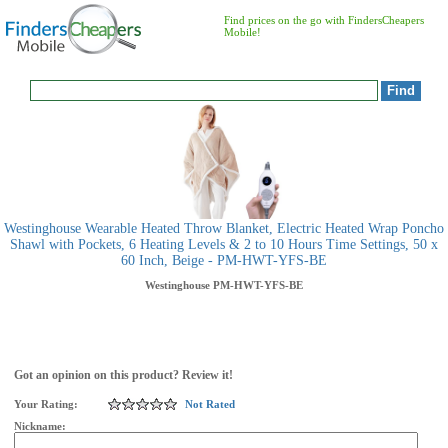
Find prices on the go with FindersCheapers
Mobile!
Westinghouse Wearable Heated Throw Blanket, Electric Heated Wrap Poncho
Shawl with Pockets, 6 Heating Levels & 2 to 10 Hours Time Settings, 50 x
60 Inch, Beige - PM-HWT-YFS-BE
Westinghouse
PM-HWT-YFS-BE
Got an opinion on this product? Review it!
Your Rating:
Not Rated
Nickname: