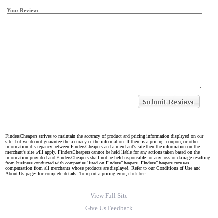
Your Review:
FindersCheapers strives to maintain the accuracy of product and pricing information displayed on our
site, but we do not guarantee the accuracy of the information. If there is a pricing, coupon, or other
information discrepancy between FindersCheapers and a merchant's site then the information on the
merchant's site will apply. FindersCheapers cannot be held liable for any actions taken based on the
information provided and FindersCheapers shall not be held responsible for any loss or damage resulting
from business conducted with companies listed on FindersCheapers. FindersCheapers receives
compensation from all merchants whose products are displayed. Refer to our Conditions of Use and
About Us pages for complete details. To report a pricing error,
click here.
View Full Site
Give Us Feedback