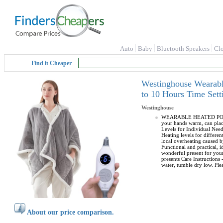
Auto
Baby
Bluetooth Speakers
Cl
Find it Cheaper
Westinghouse Wearabl
to 10 Hours Time Sett
Westinghouse
WEARABLE HEATED PONCHO 
your hands warm, can pla
Levels for Individual Nee
Heating levels for differen
local overheating caused
Functional and practical,
wonderful present for your
presents Care Instructions
water, tumble dry low. Plea
About our price comparison.