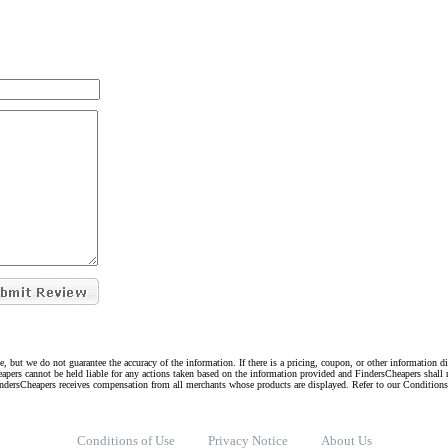
e, but we do not guarantee the accuracy of the information. If there is a pricing, coupon, or other information 
eapers cannot be held liable for any actions taken based on the information provided and FindersCheapers shall 
indersCheapers receives compensation from all merchants whose products are displayed. Refer to our Condition
Conditions of Use
Privacy Notice
About Us