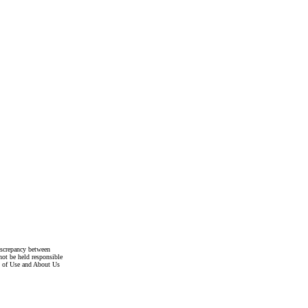
discrepancy between
not be held responsible
s of Use and About Us