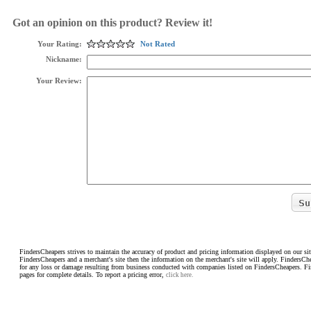
Got an opinion on this product? Review it!
Your Rating:
Not Rated
Nickname:
Your Review:
FindersCheapers strives to maintain the accuracy of product and pricing information displayed on our sit
FindersCheapers and a merchant's site then the information on the merchant's site will apply. FindersCh
for any loss or damage resulting from business conducted with companies listed on FindersCheapers. F
pages for complete details. To report a pricing error,
click here.