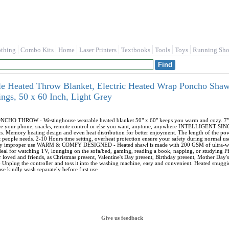
othing
Combo Kits
Home
Laser Printers
Textbooks
Tools
Toys
Running Sho
e Heated Throw Blanket, Electric Heated Wrap Poncho Shawl
ings, 50 x 60 Inch, Light Grey
THROW - Westinghouse wearable heated blanket 50" x 60" keeps you warm and cozy. 7”*9” D
ce your phone, snacks, remote control or else you want, anytime, anywhere INTELLIGENT S
ds. Memory heating design and even heat distribution for better enjoyment. The length of the
t people needs. 2-10 Hours time setting, overheat protection ensure your safety during normal use.
 by improper use WARM & COMFY DESIGNED - Heated shawl is made with 200 GSM of ultra-warm
 ideal for watching TV, lounging on the sofa/bed, gaming, reading a book, napping, or studyi
 loved and friends, as Christmas present, Valentine's Day present, Birthday present, Mother Day
 - Unplug the controller and toss it into the washing machine, easy and convenient. Heated snug
se kindly wash separately before first use
Give us feedback