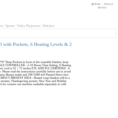
Home
About us
Reviews
es
Sports
Video Projectors
Watches
 with Pockets, 6 Heating Levels & 2
eep Pockets in front of the wearable blanket, keep
INGLE CONTROLLER - 2-10 Hours Time Setting, 6 Heating
 power cord is 32 + 72 inches ETL AND FCC CERTIFIED - 6
 Please read the instructions carefully before use to avoid
 Sherpa inside and 200 GSM soft Flannel fleece face.
ng PERFECT PRESENT IDEA - Heated wrap blanket will be a
's present, Thanksgiving present, New Year and Holiday
gies for women can machine washable separately in cold