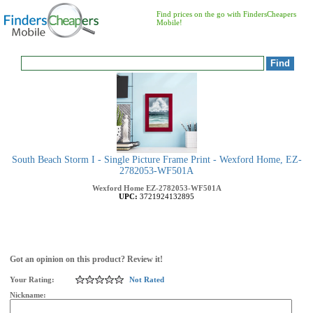
Find prices on the go with FindersCheapers
Mobile!
South Beach Storm I - Single Picture Frame Print - Wexford Home, EZ-
2782053-WF501A
Wexford Home
EZ-2782053-WF501A
UPC:
3721924132895
Got an opinion on this product? Review it!
Your Rating:
Not Rated
Nickname: