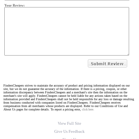
Your Review:
FindersCheapers strives to maintain the accuracy of product and pricing information displayed on our
site, but we do not guarantee the accuracy of the information. If there is a pricing, coupon, or other
information discrepancy between FindersCheapers and a merchant's site then the information on the
merchant's site will apply. FindersCheapers cannot be held liable for any actions taken based on the
information provided and FindersCheapers shall not be held responsible for any loss or damage resulting
from business conducted with companies listed on FindersCheapers. FindersCheapers receives
compensation from all merchants whose products are displayed. Refer to our Conditions of Use and
About Us pages for complete details. To report a pricing error,
click here.
View Full Site
Give Us Feedback