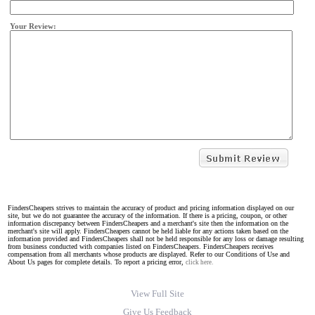
Your Review:
FindersCheapers strives to maintain the accuracy of product and pricing information displayed on our
site, but we do not guarantee the accuracy of the information. If there is a pricing, coupon, or other
information discrepancy between FindersCheapers and a merchant's site then the information on the
merchant's site will apply. FindersCheapers cannot be held liable for any actions taken based on the
information provided and FindersCheapers shall not be held responsible for any loss or damage resulting
from business conducted with companies listed on FindersCheapers. FindersCheapers receives
compensation from all merchants whose products are displayed. Refer to our Conditions of Use and
About Us pages for complete details. To report a pricing error,
click here.
View Full Site
Give Us Feedback