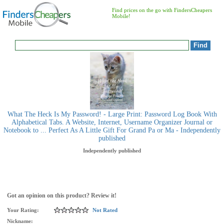
Find prices on the go with FindersCheapers
Mobile!
What The Heck Is My Password! - Large Print: Password Log Book With
Alphabetical Tabs. A Website, Internet, Username Organizer Journal or
Notebook to ... Perfect As A Little Gift For Grand Pa or Ma - Independently
published
Independently published
Got an opinion on this product? Review it!
Your Rating:
Not Rated
Nickname: