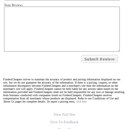
Your Review:
FindersCheapers strives to maintain the accuracy of product and pricing information displayed on our
site, but we do not guarantee the accuracy of the information. If there is a pricing, coupon, or other
information discrepancy between FindersCheapers and a merchant's site then the information on the
merchant's site will apply. FindersCheapers cannot be held liable for any actions taken based on the
information provided and FindersCheapers shall not be held responsible for any loss or damage resulting
from business conducted with companies listed on FindersCheapers. FindersCheapers receives
compensation from all merchants whose products are displayed. Refer to our Conditions of Use and
About Us pages for complete details. To report a pricing error,
click here.
View Full Site
Give Us Feedback