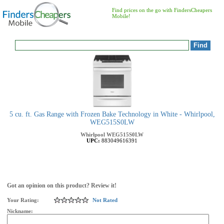
Find prices on the go with FindersCheapers
Mobile!
5 cu. ft. Gas Range with Frozen Bake Technology in White - Whirlpool,
WEG515S0LW
Whirlpool
WEG515S0LW
UPC:
883049616391
Got an opinion on this product? Review it!
Your Rating:
Not Rated
Nickname: