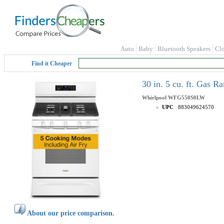
Auto
Baby
Bluetooth Speakers
Cl
Find it Cheaper
30 in. 5 cu. ft. Gas
Whirlpool
WFG550S0LW
UPC
883049624570
About our price comparison.