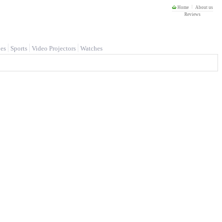
Home
About us
Reviews
es
Sports
Video Projectors
Watches