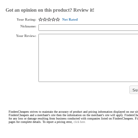
Got an opinion on this product? Review it!
Your Rating:
Not Rated
Nickname:
Your Review:
FindersCheapers strives to maintain the accuracy of product and pricing information displayed on our sit
FindersCheapers and a merchant's site then the information on the merchant's site will apply. FindersCh
for any loss or damage resulting from business conducted with companies listed on FindersCheapers. F
pages for complete details. To report a pricing error,
click here.