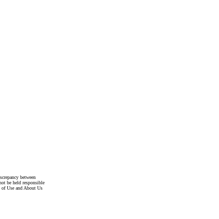
discrepancy between
not be held responsible
s of Use and About Us