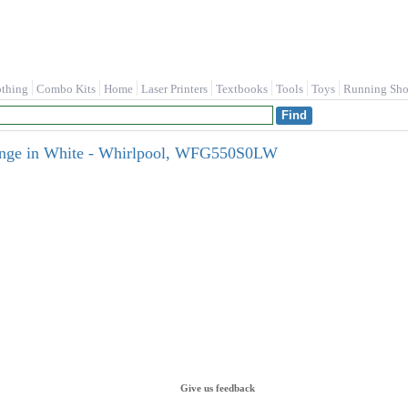
othing
Combo Kits
Home
Laser Printers
Textbooks
Tools
Toys
Running Sho
 Range in White - Whirlpool, WFG550S0LW
Give us feedback