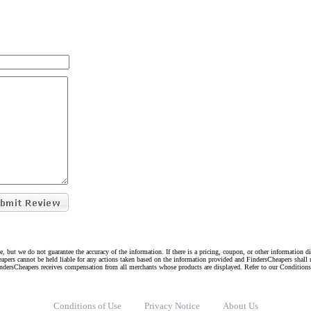
e, but we do not guarantee the accuracy of the information. If there is a pricing, coupon, or other information 
eapers cannot be held liable for any actions taken based on the information provided and FindersCheapers shall 
indersCheapers receives compensation from all merchants whose products are displayed. Refer to our Condition
Conditions of Use
Privacy Notice
About Us