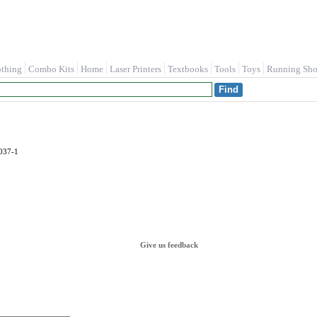
othing
Combo Kits
Home
Laser Printers
Textbooks
Tools
Toys
Running Sho
037-1
Give us feedback