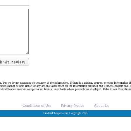
e, but we do not guarantee the accuracy of the information. If there is a pricing, coupon, or other information 
eapers cannot be held liable for any actions taken based on the information provided and FindersCheapers shall 
indersCheapers receives compensation from all merchants whose products are displayed. Refer to our Condition
Conditions of Use
Privacy Notice
About Us
FindersCheapers.com Copyright 2026