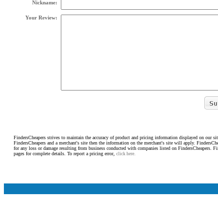
Nickname:
Your Review:
FindersCheapers strives to maintain the accuracy of product and pricing information displayed on our sit
FindersCheapers and a merchant's site then the information on the merchant's site will apply. FindersCh
for any loss or damage resulting from business conducted with companies listed on FindersCheapers. F
pages for complete details. To report a pricing error,
click here.