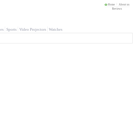
Home
About us
Reviews
es
Sports
Video Projectors
Watches