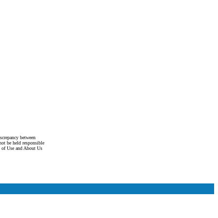
discrepancy between
not be held responsible
s of Use and About Us