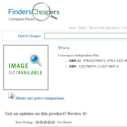
Auto
Baby
Bluetooth Speakers
Cl
Find it Cheaper
Www
Createspace Independent Pub
ISBN-13
9781522700371
| 978-1-5227-0
ISBN
1522700374
| 1-5227-0037-4
About our price comparison.
Got an opinion on this product? Review it!
Your Rating:
Not Rated