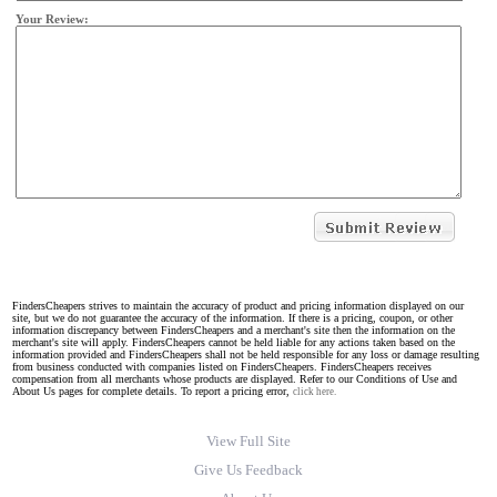
Your Review:
FindersCheapers strives to maintain the accuracy of product and pricing information displayed on our
site, but we do not guarantee the accuracy of the information. If there is a pricing, coupon, or other
information discrepancy between FindersCheapers and a merchant's site then the information on the
merchant's site will apply. FindersCheapers cannot be held liable for any actions taken based on the
information provided and FindersCheapers shall not be held responsible for any loss or damage resulting
from business conducted with companies listed on FindersCheapers. FindersCheapers receives
compensation from all merchants whose products are displayed. Refer to our Conditions of Use and
About Us pages for complete details. To report a pricing error,
click here.
View Full Site
Give Us Feedback