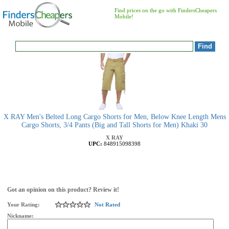
Find prices on the go with FindersCheapers
Mobile!
X RAY Men's Belted Long Cargo Shorts for Men, Below Knee Length Mens
Cargo Shorts, 3/4 Pants (Big and Tall Shorts for Men) Khaki 30
X RAY
UPC:
848915098398
Got an opinion on this product? Review it!
Your Rating:
Not Rated
Nickname: