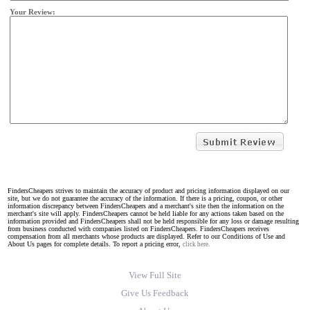
Your Review:
FindersCheapers strives to maintain the accuracy of product and pricing information displayed on our
site, but we do not guarantee the accuracy of the information. If there is a pricing, coupon, or other
information discrepancy between FindersCheapers and a merchant's site then the information on the
merchant's site will apply. FindersCheapers cannot be held liable for any actions taken based on the
information provided and FindersCheapers shall not be held responsible for any loss or damage resulting
from business conducted with companies listed on FindersCheapers. FindersCheapers receives
compensation from all merchants whose products are displayed. Refer to our Conditions of Use and
About Us pages for complete details. To report a pricing error,
click here.
View Full Site
Give Us Feedback