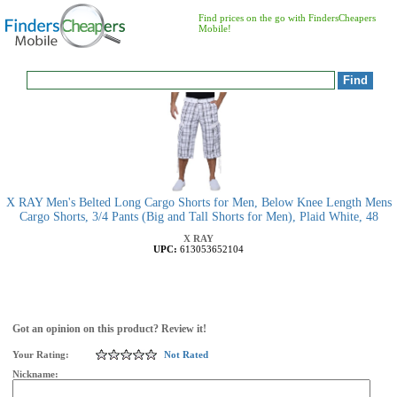
Find prices on the go with FindersCheapers
Mobile!
X RAY Men's Belted Long Cargo Shorts for Men, Below Knee Length Mens
Cargo Shorts, 3/4 Pants (Big and Tall Shorts for Men), Plaid White, 48
X RAY
UPC:
613053652104
Got an opinion on this product? Review it!
Your Rating:
Not Rated
Nickname: