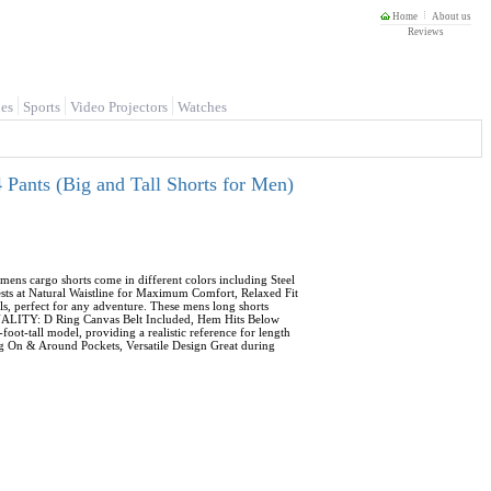
Home
About us
Reviews
es
Sports
Video Projectors
Watches
Pants (Big and Tall Shorts for Men)
ns cargo shorts come in different colors including Steel
ests at Natural Waistline for Maximum Comfort, Relaxed Fit
s, perfect for any adventure. These mens long shorts
ONALITY: D Ring Canvas Belt Included, Hem Hits Below
ot-tall model, providing a realistic reference for length
ping On & Around Pockets, Versatile Design Great during