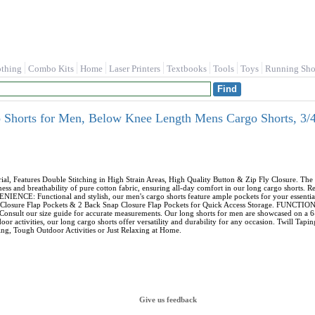
othing
Combo Kits
Home
Laser Printers
Textbooks
Tools
Toys
Running Sho
horts for Men, Below Knee Length Mens Cargo Shorts, 3/4 
Features Double Stitching in High Strain Areas, High Quality Button & Zip Fly Closure. The me
ss and breathability of pure cotton fabric, ensuring all-day comfort in our long cargo shorts. R
ENCE: Functional and stylish, our men's cargo shorts feature ample pockets for your essential
ap Closure Flap Pockets & 2 Back Snap Closure Flap Pockets for Quick Access Storage. FUNCTI
sult our size guide for accurate measurements. Our long shorts for men are showcased on a 6-fo
or activities, our long cargo shorts offer versatility and durability for any occasion. Twill Ta
g, Tough Outdoor Activities or Just Relaxing at Home.
Give us feedback