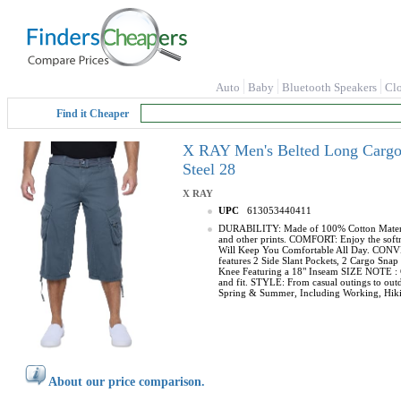
Auto
Baby
Bluetooth Speakers
Cl
Find it Cheaper
X RAY Men's Belted Long Cargo S
Steel 28
X RAY
UPC
613053440411
DURABILITY: Made of 100% Cotton Material, 
and other prints. COMFORT: Enjoy the softne
Will Keep You Comfortable All Day. CONVENI
features 2 Side Slant Pockets, 2 Cargo Sn
Knee Featuring a 18" Inseam SIZE NOTE : Con
and fit. STYLE: From casual outings to outdo
Spring & Summer, Including Working, Hikin
About our price comparison.