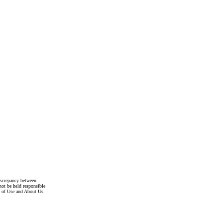
discrepancy between
not be held responsible
s of Use and About Us