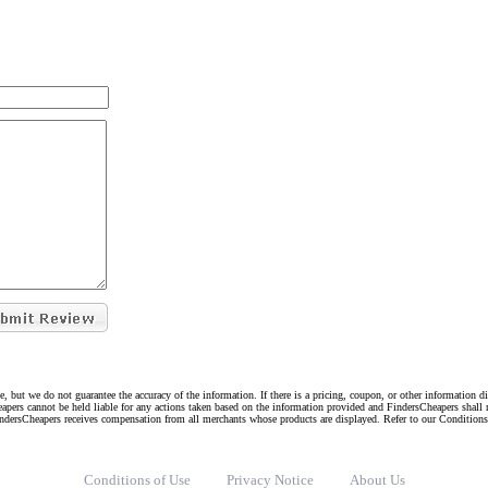
e, but we do not guarantee the accuracy of the information. If there is a pricing, coupon, or other information 
eapers cannot be held liable for any actions taken based on the information provided and FindersCheapers shall 
indersCheapers receives compensation from all merchants whose products are displayed. Refer to our Condition
Conditions of Use
Privacy Notice
About Us