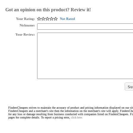
Got an opinion on this product? Review it!
Your Rating:
Not Rated
Nickname:
Your Review:
FindersCheapers strives to maintain the accuracy of product and pricing information displayed on our sit
FindersCheapers and a merchant's site then the information on the merchant's site will apply. FindersCh
for any loss or damage resulting from business conducted with companies listed on FindersCheapers. F
pages for complete details. To report a pricing error,
click here.