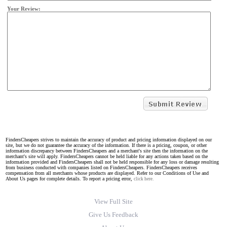
Your Review:
FindersCheapers strives to maintain the accuracy of product and pricing information displayed on our
site, but we do not guarantee the accuracy of the information. If there is a pricing, coupon, or other
information discrepancy between FindersCheapers and a merchant's site then the information on the
merchant's site will apply. FindersCheapers cannot be held liable for any actions taken based on the
information provided and FindersCheapers shall not be held responsible for any loss or damage resulting
from business conducted with companies listed on FindersCheapers. FindersCheapers receives
compensation from all merchants whose products are displayed. Refer to our Conditions of Use and
About Us pages for complete details. To report a pricing error,
click here.
View Full Site
Give Us Feedback