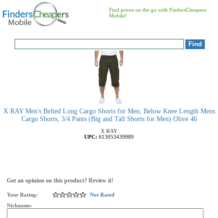
Find prices on the go with FindersCheapers
Mobile!
X RAY Men's Belted Long Cargo Shorts for Men, Below Knee Length Mens
Cargo Shorts, 3/4 Pants (Big and Tall Shorts for Men) Olive 46
X RAY
UPC:
613053439989
Got an opinion on this product? Review it!
Your Rating:
Not Rated
Nickname: