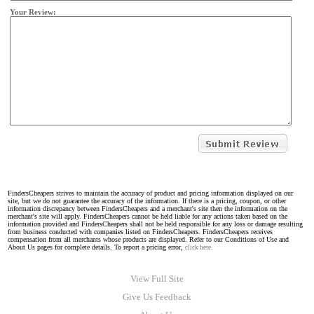
Your Review:
FindersCheapers strives to maintain the accuracy of product and pricing information displayed on our
site, but we do not guarantee the accuracy of the information. If there is a pricing, coupon, or other
information discrepancy between FindersCheapers and a merchant's site then the information on the
merchant's site will apply. FindersCheapers cannot be held liable for any actions taken based on the
information provided and FindersCheapers shall not be held responsible for any loss or damage resulting
from business conducted with companies listed on FindersCheapers. FindersCheapers receives
compensation from all merchants whose products are displayed. Refer to our Conditions of Use and
About Us pages for complete details. To report a pricing error,
click here.
View Full Site
Give Us Feedback