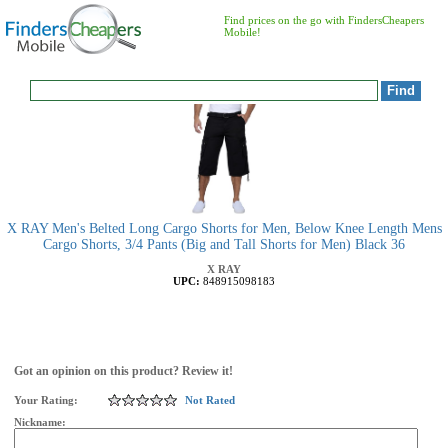
Find prices on the go with FindersCheapers
Mobile!
X RAY Men's Belted Long Cargo Shorts for Men, Below Knee Length Mens
Cargo Shorts, 3/4 Pants (Big and Tall Shorts for Men) Black 36
X RAY
UPC:
848915098183
Got an opinion on this product? Review it!
Your Rating:
Not Rated
Nickname: