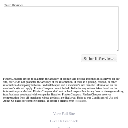
Your Review:
FindersCheapers strives to maintain the accuracy of product and pricing information displayed on our
site, but we do not guarantee the accuracy of the information. If there is a pricing, coupon, or other
information discrepancy between FindersCheapers and a merchant's site then the information on the
merchant's site will apply. FindersCheapers cannot be held liable for any actions taken based on the
information provided and FindersCheapers shall not be held responsible for any loss or damage resulting
from business conducted with companies listed on FindersCheapers. FindersCheapers receives
compensation from all merchants whose products are displayed. Refer to our Conditions of Use and
About Us pages for complete details. To report a pricing error,
click here.
View Full Site
Give Us Feedback