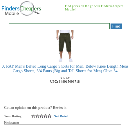
Find prices on the go with FindersCheapers
Mobile!
X RAY Men's Belted Long Cargo Shorts for Men, Below Knee Length Mens
Cargo Shorts, 3/4 Pants (Big and Tall Shorts for Men) Olive 34
X RAY
UPC:
848915098718
Got an opinion on this product? Review it!
Your Rating:
Not Rated
Nickname: