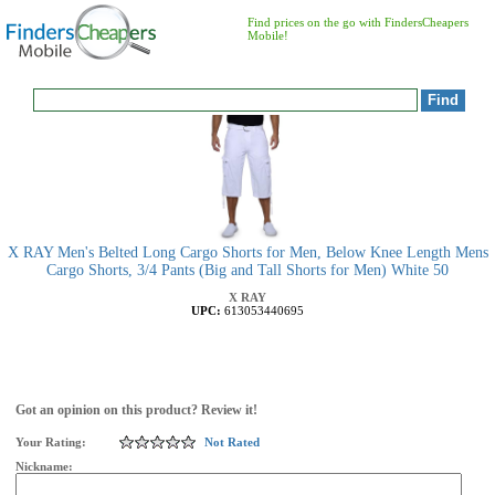
Find prices on the go with FindersCheapers
Mobile!
X RAY Men's Belted Long Cargo Shorts for Men, Below Knee Length Mens
Cargo Shorts, 3/4 Pants (Big and Tall Shorts for Men) White 50
X RAY
UPC:
613053440695
Got an opinion on this product? Review it!
Your Rating:
Not Rated
Nickname: