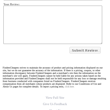
Your Review:
FindersCheapers strives to maintain the accuracy of product and pricing information displayed on our
site, but we do not guarantee the accuracy of the information. If there is a pricing, coupon, or other
information discrepancy between FindersCheapers and a merchant's site then the information on the
merchant's site will apply. FindersCheapers cannot be held liable for any actions taken based on the
information provided and FindersCheapers shall not be held responsible for any loss or damage resulting
from business conducted with companies listed on FindersCheapers. FindersCheapers receives
compensation from all merchants whose products are displayed. Refer to our Conditions of Use and
About Us pages for complete details. To report a pricing error,
click here.
View Full Site
Give Us Feedback