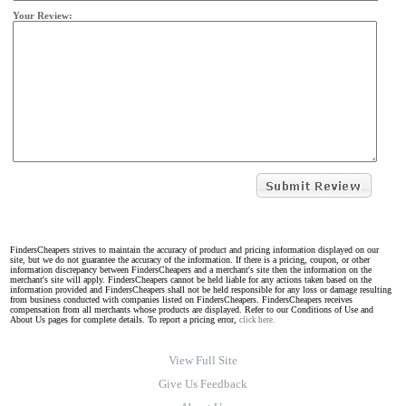
Your Review:
FindersCheapers strives to maintain the accuracy of product and pricing information displayed on our
site, but we do not guarantee the accuracy of the information. If there is a pricing, coupon, or other
information discrepancy between FindersCheapers and a merchant's site then the information on the
merchant's site will apply. FindersCheapers cannot be held liable for any actions taken based on the
information provided and FindersCheapers shall not be held responsible for any loss or damage resulting
from business conducted with companies listed on FindersCheapers. FindersCheapers receives
compensation from all merchants whose products are displayed. Refer to our Conditions of Use and
About Us pages for complete details. To report a pricing error,
click here.
View Full Site
Give Us Feedback