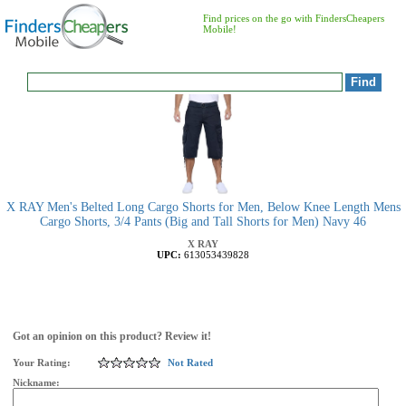
Find prices on the go with FindersCheapers
Mobile!
X RAY Men's Belted Long Cargo Shorts for Men, Below Knee Length Mens
Cargo Shorts, 3/4 Pants (Big and Tall Shorts for Men) Navy 46
X RAY
UPC:
613053439828
Got an opinion on this product? Review it!
Your Rating:
Not Rated
Nickname: