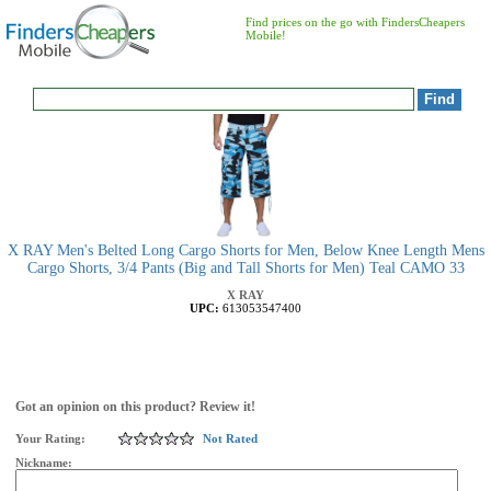
Find prices on the go with FindersCheapers
Mobile!
X RAY Men's Belted Long Cargo Shorts for Men, Below Knee Length Mens
Cargo Shorts, 3/4 Pants (Big and Tall Shorts for Men) Teal CAMO 33
X RAY
UPC:
613053547400
Got an opinion on this product? Review it!
Your Rating:
Not Rated
Nickname: