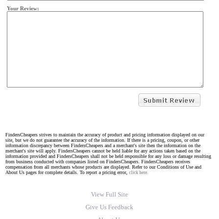
Your Review:
FindersCheapers strives to maintain the accuracy of product and pricing information displayed on our
site, but we do not guarantee the accuracy of the information. If there is a pricing, coupon, or other
information discrepancy between FindersCheapers and a merchant's site then the information on the
merchant's site will apply. FindersCheapers cannot be held liable for any actions taken based on the
information provided and FindersCheapers shall not be held responsible for any loss or damage resulting
from business conducted with companies listed on FindersCheapers. FindersCheapers receives
compensation from all merchants whose products are displayed. Refer to our Conditions of Use and
About Us pages for complete details. To report a pricing error,
click here.
View Full Site
Give Us Feedback