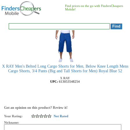
Find prices on the go with FindersCheapers
Mobile!
X RAY Men's Belted Long Cargo Shorts for Men, Below Knee Length Mens
Cargo Shorts, 3/4 Pants (Big and Tall Shorts for Men) Royal Blue 52
X RAY
UPC:
613053548254
Got an opinion on this product? Review it!
Your Rating:
Not Rated
Nickname: