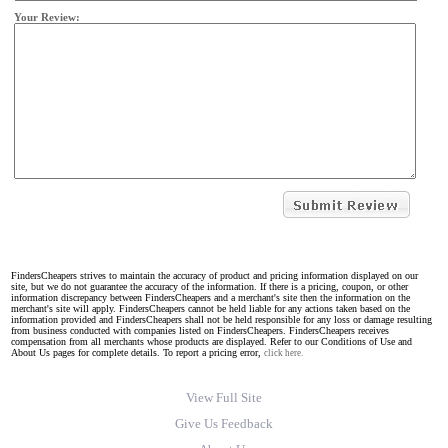
Your Review:
FindersCheapers strives to maintain the accuracy of product and pricing information displayed on our
site, but we do not guarantee the accuracy of the information. If there is a pricing, coupon, or other
information discrepancy between FindersCheapers and a merchant's site then the information on the
merchant's site will apply. FindersCheapers cannot be held liable for any actions taken based on the
information provided and FindersCheapers shall not be held responsible for any loss or damage resulting
from business conducted with companies listed on FindersCheapers. FindersCheapers receives
compensation from all merchants whose products are displayed. Refer to our Conditions of Use and
About Us pages for complete details. To report a pricing error,
click here.
View Full Site
Give Us Feedback