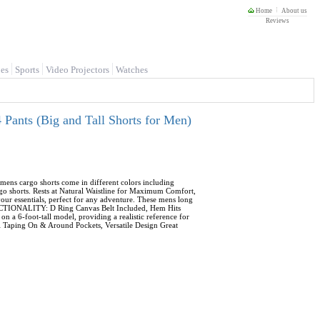
Home
About us
Reviews
es
Sports
Video Projectors
Watches
Pants (Big and Tall Shorts for Men)
ens cargo shorts come in different colors including
go shorts. Rests at Natural Waistline for Maximum Comfort,
ur essentials, perfect for any adventure. These mens long
FUNCTIONALITY: D Ring Canvas Belt Included, Hem Hits
a 6-foot-tall model, providing a realistic reference for
ill Taping On & Around Pockets, Versatile Design Great