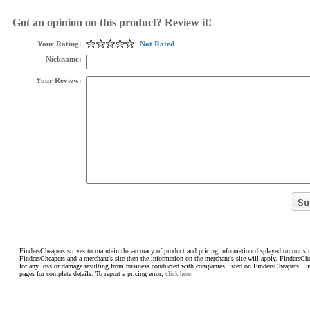
Got an opinion on this product? Review it!
Your Rating:
Not Rated
Nickname:
Your Review:
FindersCheapers strives to maintain the accuracy of product and pricing information displayed on our sit
FindersCheapers and a merchant's site then the information on the merchant's site will apply. FindersCh
for any loss or damage resulting from business conducted with companies listed on FindersCheapers. F
pages for complete details. To report a pricing error,
click here.