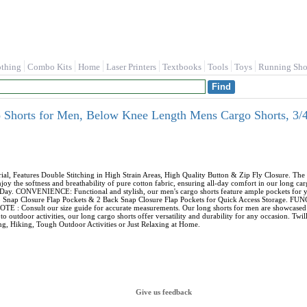
othing
Combo Kits
Home
Laser Printers
Textbooks
Tools
Toys
Running Sho
horts for Men, Below Knee Length Mens Cargo Shorts, 3/4 
Features Double Stitching in High Strain Areas, High Quality Button & Zip Fly Closure. The m
 the softness and breathability of pure cotton fabric, ensuring all-day comfort in our long car
Day. CONVENIENCE: Functional and stylish, our men's cargo shorts feature ample pockets for yo
argo Snap Closure Flap Pockets & 2 Back Snap Closure Flap Pockets for Quick Access Storage. 
E : Consult our size guide for accurate measurements. Our long shorts for men are showcased on 
o outdoor activities, our long cargo shorts offer versatility and durability for any occasion. Tw
, Hiking, Tough Outdoor Activities or Just Relaxing at Home.
Give us feedback