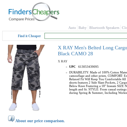
Auto
Baby
Bluetooth Speakers
Cl
Find it Cheaper
X RAY Men's Belted Long Cargo S
Black CAMO 28
X RAY
UPC
613053439095
DURABILITY: Made of 100% Cotton Material, 
camouflage and other prints. COMFORT: Enjoy
Relaxed Fit Will Keep You Comfortable All 
shorts features 2 Side Slant Pockets, 2 C
Below Knee Featuring a 18" Inseam SIZE NOT
length and fit. STYLE: From casual outings t
during Spring & Summer, Including Working
About our price comparison.