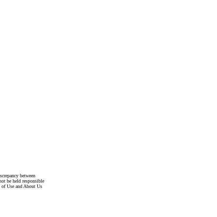
discrepancy between
not be held responsible
s of Use and About Us