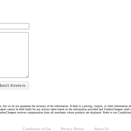
e, but we do not guarantee the accuracy of the information. If there is a pricing, coupon, or other information 
eapers cannot be held liable for any actions taken based on the information provided and FindersCheapers shall 
indersCheapers receives compensation from all merchants whose products are displayed. Refer to our Condition
Conditions of Use
Privacy Notice
About Us