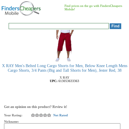
Find prices on the go with FindersCheapers
Mobile!
X RAY Men's Belted Long Cargo Shorts for Men, Below Knee Length Mens
Cargo Shorts, 3/4 Pants (Big and Tall Shorts for Men), Jester Red, 38
X RAY
UPC:
613053633363
Got an opinion on this product? Review it!
Your Rating:
Not Rated
Nickname: