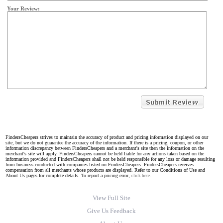
Your Review:
FindersCheapers strives to maintain the accuracy of product and pricing information displayed on our
site, but we do not guarantee the accuracy of the information. If there is a pricing, coupon, or other
information discrepancy between FindersCheapers and a merchant's site then the information on the
merchant's site will apply. FindersCheapers cannot be held liable for any actions taken based on the
information provided and FindersCheapers shall not be held responsible for any loss or damage resulting
from business conducted with companies listed on FindersCheapers. FindersCheapers receives
compensation from all merchants whose products are displayed. Refer to our Conditions of Use and
About Us pages for complete details. To report a pricing error,
click here.
View Full Site
Give Us Feedback