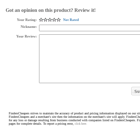
Got an opinion on this product? Review it!
Your Rating:
Not Rated
Nickname:
Your Review:
FindersCheapers strives to maintain the accuracy of product and pricing information displayed on our sit
FindersCheapers and a merchant's site then the information on the merchant's site will apply. FindersCh
for any loss or damage resulting from business conducted with companies listed on FindersCheapers. F
pages for complete details. To report a pricing error,
click here.