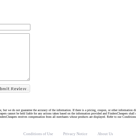
e, but we do not guarantee the accuracy of the information. If there is a pricing, coupon, or other information 
eapers cannot be held liable for any actions taken based on the information provided and FindersCheapers shall 
indersCheapers receives compensation from all merchants whose products are displayed. Refer to our Condition
Conditions of Use
Privacy Notice
About Us