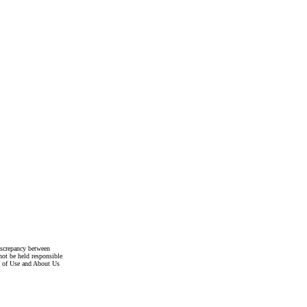
discrepancy between
not be held responsible
s of Use and About Us