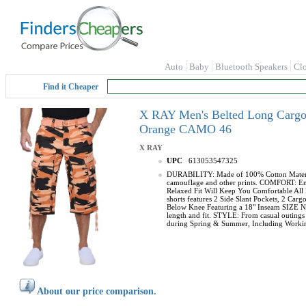
Auto
Baby
Bluetooth Speakers
Cl
Find it Cheaper
X RAY Men's Belted Long Cargo S
Orange CAMO 46
X RAY
UPC
613053547325
DURABILITY: Made of 100% Cotton Material, 
camouflage and other prints. COMFORT: Enjoy
Relaxed Fit Will Keep You Comfortable All 
shorts features 2 Side Slant Pockets, 2 C
Below Knee Featuring a 18" Inseam SIZE NOT
length and fit. STYLE: From casual outings t
during Spring & Summer, Including Working
About our price comparison.