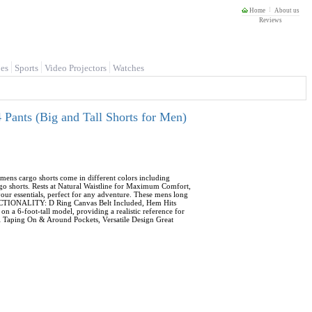
Home
About us
Reviews
es
Sports
Video Projectors
Watches
Pants (Big and Tall Shorts for Men)
ens cargo shorts come in different colors including
go shorts. Rests at Natural Waistline for Maximum Comfort,
ur essentials, perfect for any adventure. These mens long
FUNCTIONALITY: D Ring Canvas Belt Included, Hem Hits
a 6-foot-tall model, providing a realistic reference for
ill Taping On & Around Pockets, Versatile Design Great