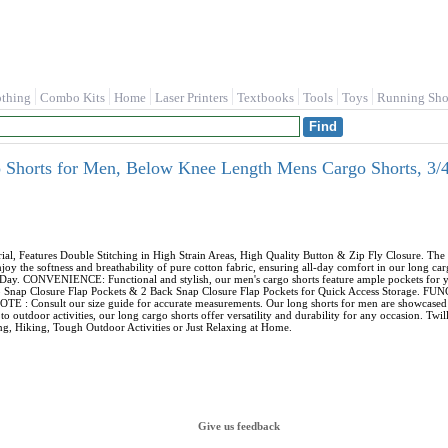
othing
Combo Kits
Home
Laser Printers
Textbooks
Tools
Toys
Running Sho
horts for Men, Below Knee Length Mens Cargo Shorts, 3/4 
Features Double Stitching in High Strain Areas, High Quality Button & Zip Fly Closure. The m
 the softness and breathability of pure cotton fabric, ensuring all-day comfort in our long car
Day. CONVENIENCE: Functional and stylish, our men's cargo shorts feature ample pockets for yo
argo Snap Closure Flap Pockets & 2 Back Snap Closure Flap Pockets for Quick Access Storage. 
E : Consult our size guide for accurate measurements. Our long shorts for men are showcased on 
o outdoor activities, our long cargo shorts offer versatility and durability for any occasion. Tw
, Hiking, Tough Outdoor Activities or Just Relaxing at Home.
Give us feedback