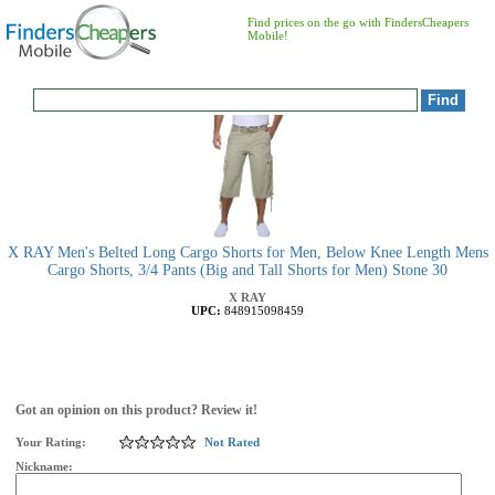
Find prices on the go with FindersCheapers
Mobile!
X RAY Men's Belted Long Cargo Shorts for Men, Below Knee Length Mens
Cargo Shorts, 3/4 Pants (Big and Tall Shorts for Men) Stone 30
X RAY
UPC:
848915098459
Got an opinion on this product? Review it!
Your Rating:
Not Rated
Nickname: