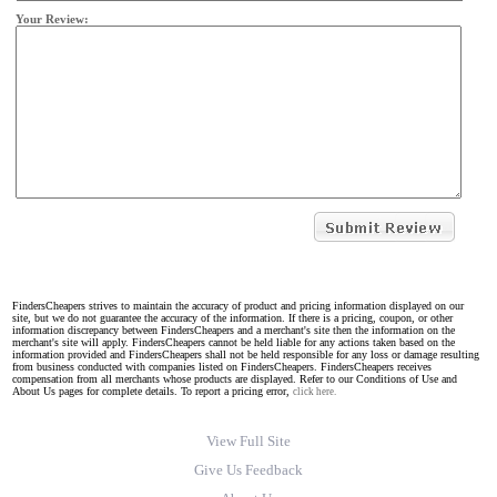
Your Review:
FindersCheapers strives to maintain the accuracy of product and pricing information displayed on our
site, but we do not guarantee the accuracy of the information. If there is a pricing, coupon, or other
information discrepancy between FindersCheapers and a merchant's site then the information on the
merchant's site will apply. FindersCheapers cannot be held liable for any actions taken based on the
information provided and FindersCheapers shall not be held responsible for any loss or damage resulting
from business conducted with companies listed on FindersCheapers. FindersCheapers receives
compensation from all merchants whose products are displayed. Refer to our Conditions of Use and
About Us pages for complete details. To report a pricing error,
click here.
View Full Site
Give Us Feedback