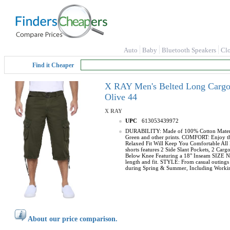
Auto
Baby
Bluetooth Speakers
Cl
Find it Cheaper
X RAY Men's Belted Long Cargo S
Olive 44
X RAY
UPC
613053439972
DURABILITY: Made of 100% Cotton Material, 
Green and other prints. COMFORT: Enjoy the 
Relaxed Fit Will Keep You Comfortable All 
shorts features 2 Side Slant Pockets, 2 C
Below Knee Featuring a 18" Inseam SIZE NOT
length and fit. STYLE: From casual outings t
during Spring & Summer, Including Working
About our price comparison.