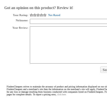
Got an opinion on this product? Review it!
Your Rating:
Not Rated
Nickname:
Your Review:
FindersCheapers strives to maintain the accuracy of product and pricing information displayed on our sit
FindersCheapers and a merchant's site then the information on the merchant's site will apply. FindersCh
for any loss or damage resulting from business conducted with companies listed on FindersCheapers. F
pages for complete details. To report a pricing error,
click here.