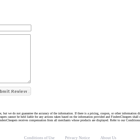
e, but we do not guarantee the accuracy of the information. If there is a pricing, coupon, or other information 
eapers cannot be held liable for any actions taken based on the information provided and FindersCheapers shall 
indersCheapers receives compensation from all merchants whose products are displayed. Refer to our Condition
Conditions of Use
Privacy Notice
About Us