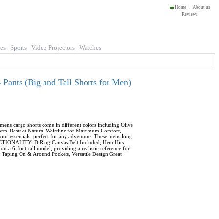
Home
About us
Reviews
es
Sports
Video Projectors
Watches
Pants (Big and Tall Shorts for Men)
ens cargo shorts come in different colors including Olive
orts. Rests at Natural Waistline for Maximum Comfort,
ur essentials, perfect for any adventure. These mens long
FUNCTIONALITY: D Ring Canvas Belt Included, Hem Hits
a 6-foot-tall model, providing a realistic reference for
ill Taping On & Around Pockets, Versatile Design Great