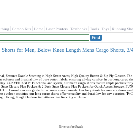
othing
Combo Kits
Home
Laser Printers
Textbooks
Tools
Toys
Running Sho
horts for Men, Below Knee Length Mens Cargo Shorts, 3/4 
Features Double Stitching in High Strain Areas, High Quality Button & Zip Fly Closure. The m
softness and breathability of pure cotton fabric, ensuring all-day comfort in our long cargo sh
Day. CONVENIENCE: Functional and stylish, our men's cargo shorts feature ample pockets for yo
argo Snap Closure Flap Pockets & 2 Back Snap Closure Flap Pockets for Quick Access Storage. 
E : Consult our size guide for accurate measurements. Our long shorts for men are showcased on 
o outdoor activities, our long cargo shorts offer versatility and durability for any occasion. Tw
, Hiking, Tough Outdoor Activities or Just Relaxing at Home.
Give us feedback