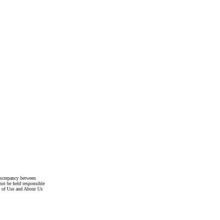
discrepancy between
not be held responsible
s of Use and About Us