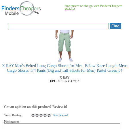
Find prices on the go with FindersCheapers
Mobile!
X RAY Men's Belted Long Cargo Shorts for Men, Below Knee Length Mens
Cargo Shorts, 3/4 Pants (Big and Tall Shorts for Men) Pastel Green 54
X RAY
UPC:
613053547967
Got an opinion on this product? Review it!
Your Rating:
Not Rated
Nickname: