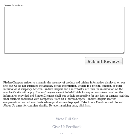
Your Review:
FindersCheapers strives to maintain the accuracy of product and pricing information displayed on our
site, but we do not guarantee the accuracy of the information. If there is a pricing, coupon, or other
information discrepancy between FindersCheapers and a merchant's site then the information on the
merchant's site will apply. FindersCheapers cannot be held liable for any actions taken based on the
information provided and FindersCheapers shall not be held responsible for any loss or damage resulting
from business conducted with companies listed on FindersCheapers. FindersCheapers receives
compensation from all merchants whose products are displayed. Refer to our Conditions of Use and
About Us pages for complete details. To report a pricing error,
click here.
View Full Site
Give Us Feedback